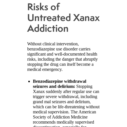
Risks of
Untreated Xanax
Addiction
Without clinical intervention,
benzodiazepine use disorder carries
significant and well-documented health
risks, including the danger that abruptly
stopping the drug can itself become a
medical emergency.
Benzodiazepine withdrawal
seizures and delirium:
Stopping
Xanax suddenly after regular use can
trigger severe withdrawal, including
grand mal seizures and delirium,
which can be life-threatening without
medical supervision. The American
Society of Addiction Medicine
recommends medically supervised