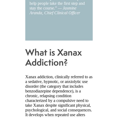
help people take the first step and
stay the course.”
— Jasmine
Aranda, Chief Clinical Officer
What is Xanax
Addiction?
Xanax addiction, clinically referred to as
a sedative, hypnotic, or anxiolytic use
disorder (the category that includes
benzodiazepine dependence), is a
chronic, relapsing condition
characterized by a compulsive need to
take Xanax despite significant physical,
psychological, and social consequences.
It develops when repeated use alters