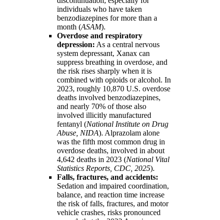
discontinuation, especially for
individuals who have taken
benzodiazepines for more than a
month (
ASAM
).
Overdose and respiratory
depression:
As a central nervous
system depressant, Xanax can
suppress breathing in overdose, and
the risk rises sharply when it is
combined with opioids or alcohol. In
2023, roughly 10,870 U.S. overdose
deaths involved benzodiazepines,
and nearly 70% of those also
involved illicitly manufactured
fentanyl (
National Institute on Drug
Abuse, NIDA
). Alprazolam alone
was the fifth most common drug in
overdose deaths, involved in about
4,642 deaths in 2023 (
National Vital
Statistics Reports, CDC, 2025
).
Falls, fractures, and accidents:
Sedation and impaired coordination,
balance, and reaction time increase
the risk of falls, fractures, and motor
vehicle crashes, risks pronounced