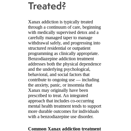
Treated?
Xanax addiction is typically treated
through a continuum of care, beginning
with medically supervised detox and a
carefully managed taper to manage
withdrawal safely, and progressing into
structured residential or outpatient
programming as clinically appropriate.
Benzodiazepine addiction treatment
addresses both the physical dependence
and the underlying psychological,
behavioral, and social factors that
contribute to ongoing use — including
the anxiety, panic, or insomnia that
Xanax may originally have been
prescribed to treat. An integrated
approach that includes co-occurring
mental health treatment tends to support
more durable outcomes for individuals
with a benzodiazepine use disorder.
Common Xanax addiction treatment