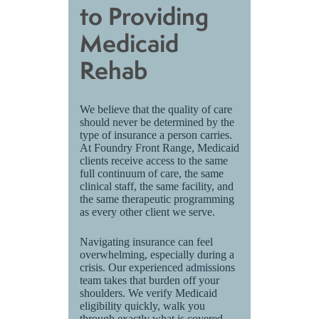
to Providing
Medicaid
Rehab
We believe that the quality of care
should never be determined by the
type of insurance a person carries.
At Foundry Front Range, Medicaid
clients receive access to the same
full continuum of care, the same
clinical staff, the same facility, and
the same therapeutic programming
as every other client we serve.
Navigating insurance can feel
overwhelming, especially during a
crisis. Our experienced admissions
team takes that burden off your
shoulders. We verify Medicaid
eligibility quickly, walk you
through exactly what is covered,