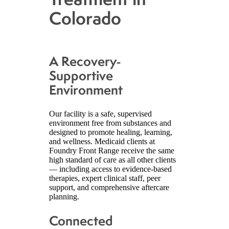
Colorado
A Recovery-
Supportive
Environment
Our facility is a safe, supervised
environment free from substances and
designed to promote healing, learning,
and wellness. Medicaid clients at
Foundry Front Range receive the same
high standard of care as all other clients
— including access to evidence-based
therapies, expert clinical staff, peer
support, and comprehensive aftercare
planning.
Connected