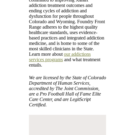
addiction treatment outcomes and
ending cycles of addiction and
dysfunction for people throughout
Colorado and Wyoming. Foundry Front
Range adheres to the highest quality
healthcare standards, uses evidence-
based practices and integrated addiction
medicine, and is home to some of the
most skilled clinicians in the State.
Learn more about
our addictions
services programs
and what treatment
entails.
We are licensed by the State of Colorado
Department of Human Services,
accredited by The Joint Commission,
are a Pro Football Hall of Fame Elite
Care Center, and are LegitScript
Certified.