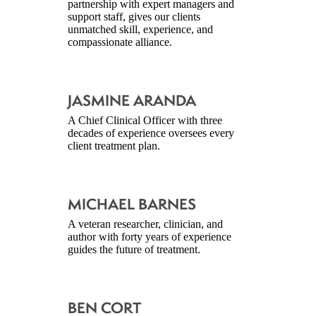
partnership with expert managers and
support staff, gives our clients
unmatched skill, experience, and
compassionate alliance.
JASMINE ARANDA
A Chief Clinical Officer with three
decades of experience oversees every
client treatment plan.
MICHAEL BARNES
A veteran researcher, clinician, and
author with forty years of experience
guides the future of treatment.
BEN CORT