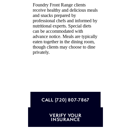
Foundry Front Range clients
receive healthy and delicious meals
and snacks prepared by
professional chefs and informed by
nutritional experts. Special diets
can be accommodated with
advance notice. Meals are typically
eaten together in the dining room,
though clients may choose to dine
privately.
CALL (720) 807-7867
VERIFY YOUR
INSURANCE