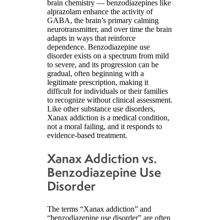
brain chemistry — benzodiazepines like
alprazolam enhance the activity of
GABA, the brain’s primary calming
neurotransmitter, and over time the brain
adapts in ways that reinforce
dependence. Benzodiazepine use
disorder exists on a spectrum from mild
to severe, and its progression can be
gradual, often beginning with a
legitimate prescription, making it
difficult for individuals or their families
to recognize without clinical assessment.
Like other substance use disorders,
Xanax addiction is a medical condition,
not a moral failing, and it responds to
evidence-based treatment.
Xanax Addiction vs.
Benzodiazepine Use
Disorder
The terms “Xanax addiction” and
“benzodiazepine use disorder” are often