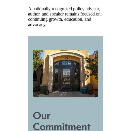
A nationally recognized policy advisor,
author, and speaker remains focused on
continuing growth, education, and
advocacy.
Our
Commitment