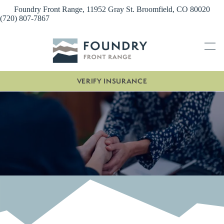
Skip
Foundry Front Range, 11952 Gray St. Broomfield, CO 80020
to
(720) 807-7867
content
VERIFY INSURANCE