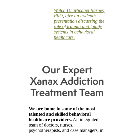
Watch Dr. Michael Barnes,
PhD, give an in-depth
presentation discussing the
role of trauma and family
systems in behavioral
healthcare.
Our Expert
Xanax Addiction
Treatment Team
We are home to some of the most
talented and skilled behavioral
healthcare providers.
An integrated
team of doctors, nurses,
psychotherapists, and case managers, in