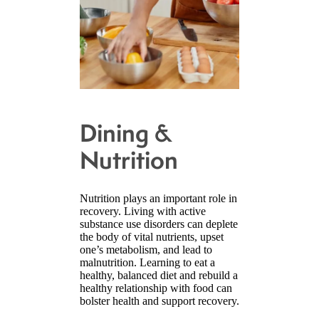
Dining &
Nutrition
Nutrition plays an important role in
recovery. Living with active
substance use disorders can deplete
the body of vital nutrients, upset
one’s metabolism, and lead to
malnutrition. Learning to eat a
healthy, balanced diet and rebuild a
healthy relationship with food can
bolster health and support recovery.