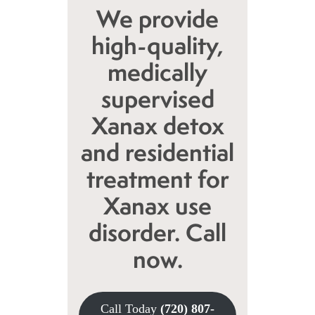
We provide
high-quality,
medically
supervised
Xanax detox
and residential
treatment for
Xanax use
disorder. Call
now.
Call Today
(720) 807-