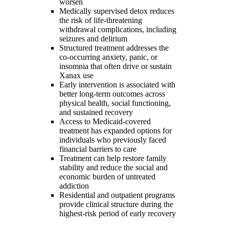
worsen
Medically supervised detox reduces
the risk of life-threatening
withdrawal complications, including
seizures and delirium
Structured treatment addresses the
co-occurring anxiety, panic, or
insomnia that often drive or sustain
Xanax use
Early intervention is associated with
better long-term outcomes across
physical health, social functioning,
and sustained recovery
Access to Medicaid-covered
treatment has expanded options for
individuals who previously faced
financial barriers to care
Treatment can help restore family
stability and reduce the social and
economic burden of untreated
addiction
Residential and outpatient programs
provide clinical structure during the
highest-risk period of early recovery