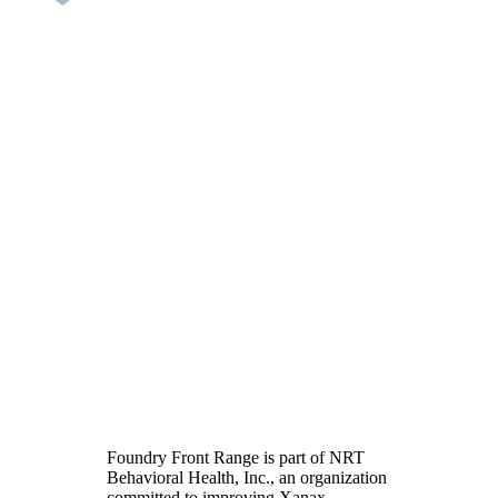
Xanax Addiction
Treatment in Broomfield,
CO
Foundry Front Range is part of NRT
Behavioral Health, Inc., an organization
committed to improving Xanax