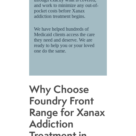
and work to minimize any out-of-
pocket costs before Xanax
addiction treatment begins.
We have helped hundreds of
Medicaid clients access the care
they need and deserve. We are
ready to help you or your loved
one do the same.
Why Choose
Foundry Front
Range for Xanax
Addiction
Treatment in