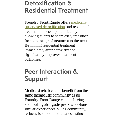
Detoxification &
Residential Treatment
Foundry Front Range offers
medically
supervised detoxification
and residential
treatment in one inpatient facility,
allowing clients to seamlessly transition
from one stage of treatment to the next.
Beginning residential treatment
immediately after detoxification
significantly improves treatment
outcomes.
Peer Interaction &
Support
Medicaid rehab clients benefit from the
same therapeutic community as all
Foundry Front Range clients. Living
and healing alongside peers who share
similar experiences builds community,
reduces isolation, and creates lasting