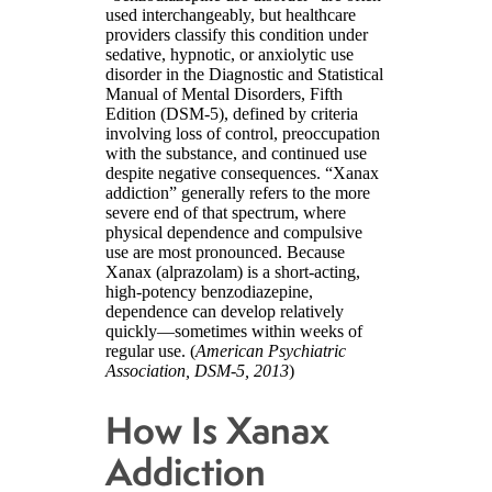
used interchangeably, but healthcare
providers classify this condition under
sedative, hypnotic, or anxiolytic use
disorder in the Diagnostic and Statistical
Manual of Mental Disorders, Fifth
Edition (DSM-5), defined by criteria
involving loss of control, preoccupation
with the substance, and continued use
despite negative consequences. “Xanax
addiction” generally refers to the more
severe end of that spectrum, where
physical dependence and compulsive
use are most pronounced. Because
Xanax (alprazolam) is a short-acting,
high-potency benzodiazepine,
dependence can develop relatively
quickly—sometimes within weeks of
regular use. (
American Psychiatric
Association, DSM-5, 2013
)
How Is Xanax
Addiction