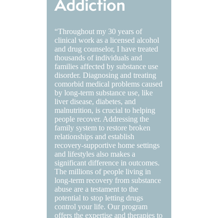
Addiction
“Throughout my 30 years of
clinical work as a licensed alcohol
and drug counselor, I have treated
thousands of individuals and
families affected by substance use
disorder. Diagnosing and treating
comorbid medical problems caused
by long-term substance use, like
liver disease, diabetes, and
malnutrition, is crucial to helping
people recover. Addressing the
family system to restore broken
relationships and establish
recovery-supportive home settings
and lifestyles also makes a
significant difference in outcomes.
The millions of people living in
long-term recovery from substance
abuse are a testament to the
potential to stop letting drugs
control your life. Our program
offers the expertise and therapies to