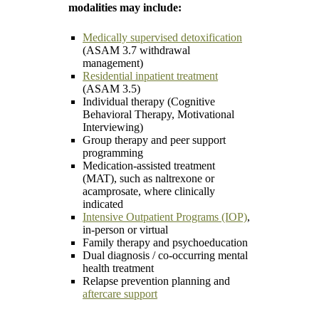
modalities may include:
Medically supervised detoxification
(ASAM 3.7 withdrawal
management)
Residential inpatient treatment
(ASAM 3.5)
Individual therapy (Cognitive
Behavioral Therapy, Motivational
Interviewing)
Group therapy and peer support
programming
Medication-assisted treatment
(MAT), such as naltrexone or
acamprosate, where clinically
indicated
Intensive Outpatient Programs (IOP)
,
in-person or virtual
Family therapy and psychoeducation
Dual diagnosis / co-occurring mental
health treatment
Relapse prevention planning and
aftercare support