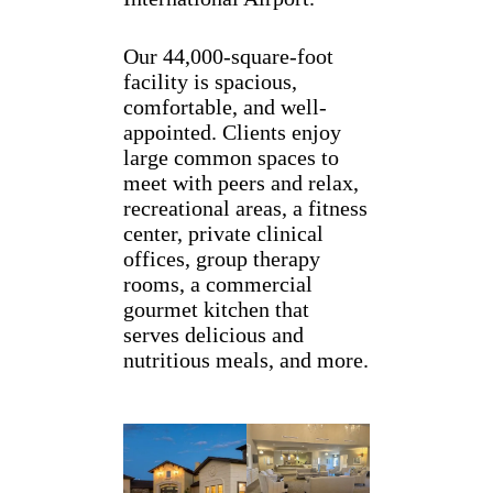
Our 44,000-square-foot
facility is spacious,
comfortable, and well-
appointed. Clients enjoy
large common spaces to
meet with peers and relax,
recreational areas, a fitness
center, private clinical
offices, group therapy
rooms, a commercial
gourmet kitchen that
serves delicious and
nutritious meals, and more.