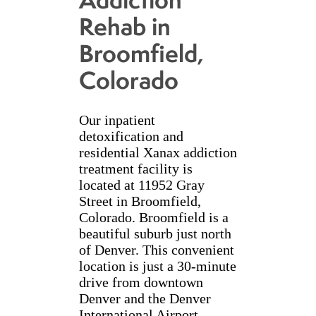
Rehab in
Broomfield,
Colorado
Our inpatient
detoxification and
residential Xanax addiction
treatment facility is
located at 11952 Gray
Street in Broomfield,
Colorado. Broomfield is a
beautiful suburb just north
of Denver. This convenient
location is just a 30-minute
drive from downtown
Denver and the Denver
International Airport.