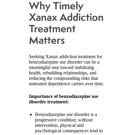
Why Timely
Xanax Addiction
Treatment
Matters
Seeking Xanax addiction treatment for
benzodiazepine use disorder can be a
meaningful step toward stabilizing
health, rebuilding relationships, and
reducing the compounding risks that
untreated dependence carries over time.
Importance of benzodiazepine use
disorder treatment:
Benzodiazepine use disorder is a
progressive condition; without
intervention, physical and
psychological consequences tend to