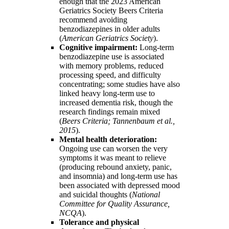
enough that the 2023 American
Geriatrics Society Beers Criteria
recommend avoiding
benzodiazepines in older adults
(
American Geriatrics Society
).
Cognitive impairment:
Long-term
benzodiazepine use is associated
with memory problems, reduced
processing speed, and difficulty
concentrating; some studies have also
linked heavy long-term use to
increased dementia risk, though the
research findings remain mixed
(
Beers Criteria; Tannenbaum et al.,
2015
).
Mental health deterioration:
Ongoing use can worsen the very
symptoms it was meant to relieve
(producing rebound anxiety, panic,
and insomnia) and long-term use has
been associated with depressed mood
and suicidal thoughts (
National
Committee for Quality Assurance,
NCQA
).
Tolerance and physical