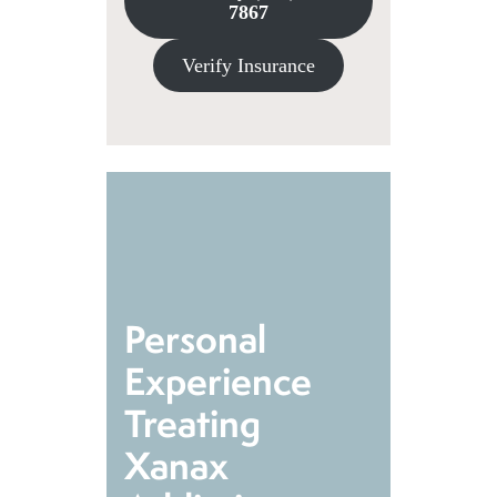
7867
Verify Insurance
Personal
Experience
Treating
Xanax