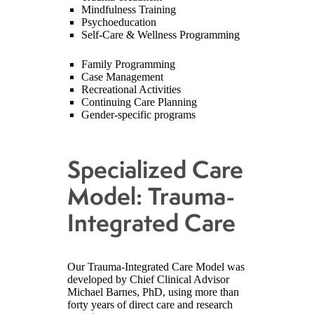
Mindfulness Training
Psychoeducation
Self-Care & Wellness Programming
Family Programming
Case Management
Recreational Activities
Continuing Care Planning
Gender-specific programs
Specialized Care
Model: Trauma-
Integrated Care
Our Trauma-Integrated Care Model was
developed by Chief Clinical Advisor
Michael Barnes, PhD, using more than
forty years of direct care and research