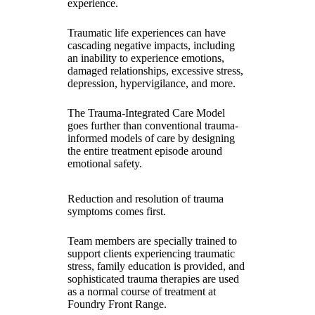
experience.
Traumatic life experiences can have
cascading negative impacts, including
an inability to experience emotions,
damaged relationships, excessive stress,
depression, hypervigilance, and more.
The Trauma-Integrated Care Model
goes further than conventional trauma-
informed models of care by designing
the entire treatment episode around
emotional safety.
Reduction and resolution of trauma
symptoms comes first.
Team members are specially trained to
support clients experiencing traumatic
stress, family education is provided, and
sophisticated trauma therapies are used
as a normal course of treatment at
Foundry Front Range.