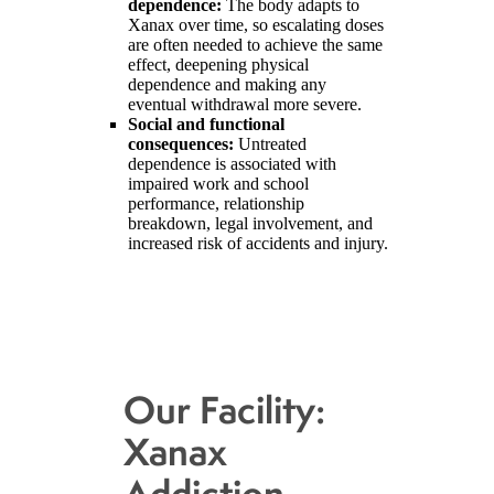
dependence:
The body adapts to
Xanax over time, so escalating doses
are often needed to achieve the same
effect, deepening physical
dependence and making any
eventual withdrawal more severe.
Social and functional
consequences:
Untreated
dependence is associated with
impaired work and school
performance, relationship
breakdown, legal involvement, and
increased risk of accidents and injury.
Our Facility:
Xanax
Addiction