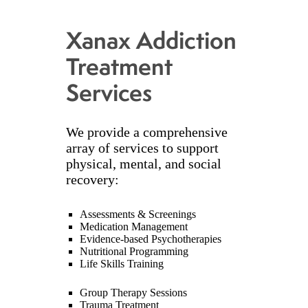
Xanax Addiction
Treatment
Services
We provide a comprehensive
array of services to support
physical, mental, and social
recovery:
Assessments & Screenings
Medication Management
Evidence-based Psychotherapies
Nutritional Programming
Life Skills Training
Group Therapy Sessions
Trauma Treatment