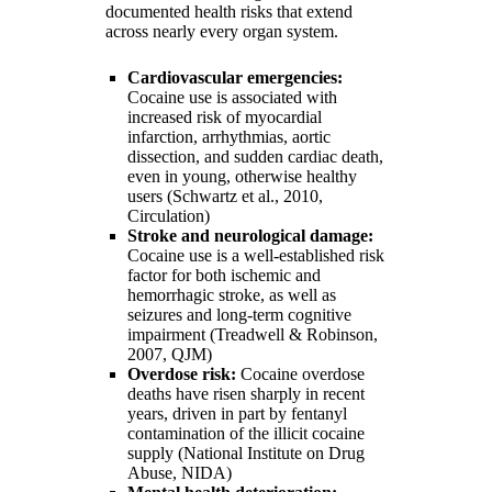
documented health risks that extend
across nearly every organ system.
Cardiovascular emergencies:
Cocaine use is associated with
increased risk of myocardial
infarction, arrhythmias, aortic
dissection, and sudden cardiac death,
even in young, otherwise healthy
users (Schwartz et al., 2010,
Circulation)
Stroke and neurological damage:
Cocaine use is a well-established risk
factor for both ischemic and
hemorrhagic stroke, as well as
seizures and long-term cognitive
impairment (Treadwell & Robinson,
2007, QJM)
Overdose risk:
Cocaine overdose
deaths have risen sharply in recent
years, driven in part by fentanyl
contamination of the illicit cocaine
supply (National Institute on Drug
Abuse, NIDA)