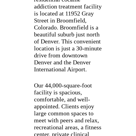
addiction treatment facility
is located at 11952 Gray
Street in Broomfield,
Colorado. Broomfield is a
beautiful suburb just north
of Denver. This convenient
location is just a 30-minute
drive from downtown
Denver and the Denver
International Airport.
Our 44,000-square-foot
facility is spacious,
comfortable, and well-
appointed. Clients enjoy
large common spaces to
meet with peers and relax,
recreational areas, a fitness
center, private clinical