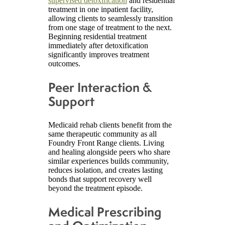
supervised detoxification
and residential
treatment in one inpatient facility,
allowing clients to seamlessly transition
from one stage of treatment to the next.
Beginning residential treatment
immediately after detoxification
significantly improves treatment
outcomes.
Peer Interaction &
Support
Medicaid rehab clients benefit from the
same therapeutic community as all
Foundry Front Range clients. Living
and healing alongside peers who share
similar experiences builds community,
reduces isolation, and creates lasting
bonds that support recovery well
beyond the treatment episode.
Medical Prescribing