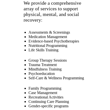
We provide a comprehensive
array of services to support
physical, mental, and social
recovery:
Assessments & Screenings
Medication Management
Evidence-based Psychotherapies
Nutritional Programming
Life Skills Training
Group Therapy Sessions
Trauma Treatment
Mindfulness Training
Psychoeducation
Self-Care & Wellness Programming
Family Programming
Case Management
Recreational Activities
Continuing Care Planning
Gender-specific programs