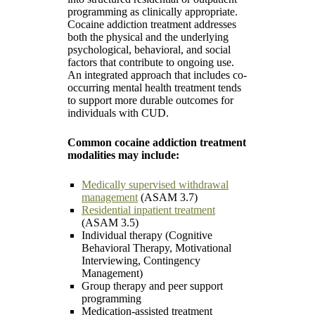
programming as clinically appropriate.
Cocaine addiction treatment addresses
both the physical and the underlying
psychological, behavioral, and social
factors that contribute to ongoing use.
An integrated approach that includes co-
occurring mental health treatment tends
to support more durable outcomes for
individuals with CUD.
Common cocaine addiction treatment
modalities may include:
Medically supervised withdrawal
management
(ASAM 3.7)
Residential inpatient treatment
(ASAM 3.5)
Individual therapy (Cognitive
Behavioral Therapy, Motivational
Interviewing, Contingency
Management)
Group therapy and peer support
programming
Medication-assisted treatment