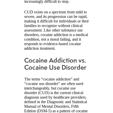
increasingly difficult to stop.
CUD exists on a spectrum from mild to
severe, and its progression can be rapid,
making it difficult for individuals or their
families to recognize without clinical
assessment. Like other substance use
disorders, cocaine addiction is a medical
condition, not a moral failing, and it
responds to evidence-based cocaine
addiction treatment.
Cocaine Addiction vs.
Cocaine Use Disorder
The terms “cocaine addiction” and
“cocaine use disorder” are often used
interchangeably, but cocaine use
disorder (CUD) is the current clinical
diagnosis used by healthcare providers,
defined in the Diagnostic and Statistical
Manual of Mental Disorders, Fifth
Edition (DSM-5) as a pattern of cocaine