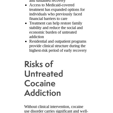
and sustained recovery
Access to Medicaid-covered
treatment has expanded options for
individuals who previously faced
financial barriers to care
Treatment can help restore family
stability and reduce the social and
economic burden of untreated
addiction
Residential and outpatient programs
provide clinical structure during the
highest-risk period of early recovery
Risks of
Untreated
Cocaine
Addiction
Without clinical intervention, cocaine
use disorder carries significant and well-