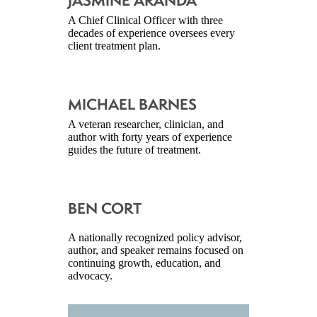
JASMINE ARANDA
A Chief Clinical Officer with three
decades of experience oversees every
client treatment plan.
MICHAEL BARNES
A veteran researcher, clinician, and
author with forty years of experience
guides the future of treatment.
BEN CORT
A nationally recognized policy advisor,
author, and speaker remains focused on
continuing growth, education, and
advocacy.