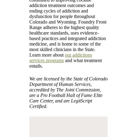
addiction treatment outcomes and
ending cycles of addiction and
dysfunction for people throughout
Colorado and Wyoming. Foundry Front
Range adheres to the highest quality
healthcare standards, uses evidence-
based practices and integrated addiction
medicine, and is home to some of the
most skilled clinicians in the State.
Learn more about
our addictions
services programs
and what treatment
entails.
We are licensed by the State of Colorado
Department of Human Services,
accredited by The Joint Commission,
are a Pro Football Hall of Fame Elite
Care Center, and are LegitScript
Certified.