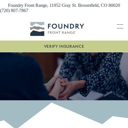
Skip
Foundry Front Range, 11952 Gray St. Broomfield, CO 80020
to
(720) 807-7867
content
VERIFY INSURANCE