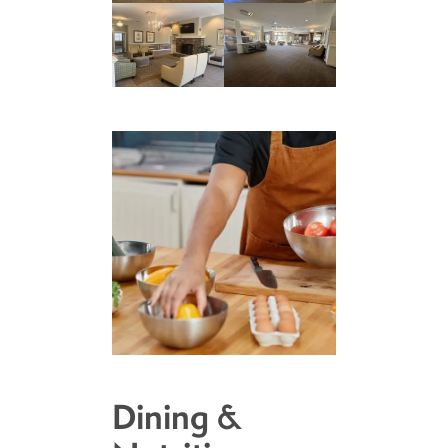
Dining &