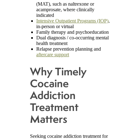
(MAT), such as naltrexone or
acamprosate, where clinically
indicated
Intensive Outpatient Programs (IOP)
,
in-person or virtual
Family therapy and psychoeducation
Dual diagnosis / co-occurring mental
health treatment
Relapse prevention planning and
aftercare support
Why Timely
Cocaine
Addiction
Treatment
Matters
Seeking cocaine addiction treatment for