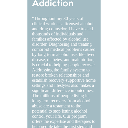
Addiction
“Throughout my 30 years of
clinical work as a licensed alcohol
and drug counselor, I have treated
thousands of individuals and
families affected by alcohol use
disorder. Diagnosing and treating
comorbid medical problems caused
by long-term alcohol use, like liver
disease, diabetes, and malnutrition,
is crucial to helping people recover.
Addressing the family system to
restore broken relationships and
establish recovery-supportive home
settings and lifestyles also makes a
significant difference in outcomes.
The millions of people living in
long-term recovery from alcohol
abuse are a testament to the
potential to stop letting alcohol
control your life. Our program
offers the expertise and therapies to
help people take the first step and