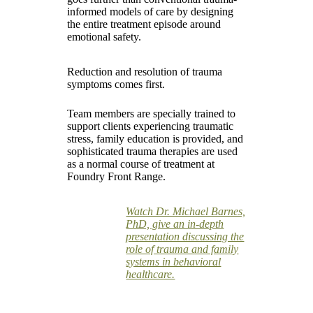
informed models of care by designing
the entire treatment episode around
emotional safety.
Reduction and resolution of trauma
symptoms comes first.
Team members are specially trained to
support clients experiencing traumatic
stress, family education is provided, and
sophisticated trauma therapies are used
as a normal course of treatment at
Foundry Front Range.
Watch Dr. Michael Barnes,
PhD, give an in-depth
presentation discussing the
role of trauma and family
systems in behavioral
healthcare.