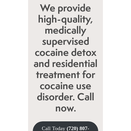
We provide
high-quality,
medically
supervised
cocaine detox
and residential
treatment for
cocaine use
disorder. Call
now.
Call Today
(720) 807-