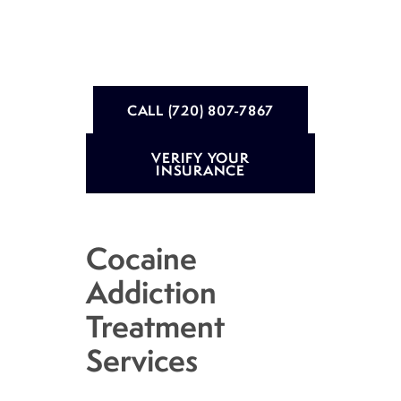
CALL (720) 807-7867
VERIFY YOUR
INSURANCE
Cocaine
Addiction
Treatment
Services