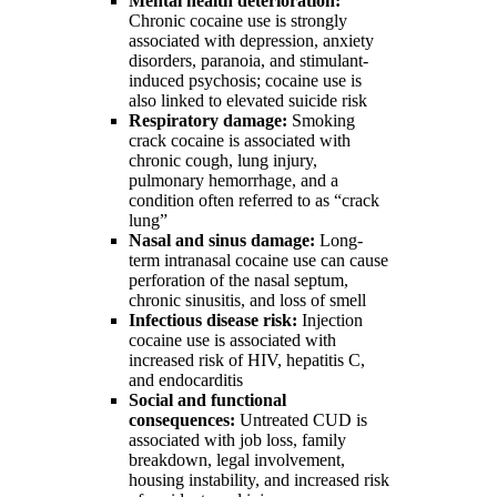
Mental health deterioration:
Chronic cocaine use is strongly
associated with depression, anxiety
disorders, paranoia, and stimulant-
induced psychosis; cocaine use is
also linked to elevated suicide risk
Respiratory damage:
Smoking
crack cocaine is associated with
chronic cough, lung injury,
pulmonary hemorrhage, and a
condition often referred to as “crack
lung”
Nasal and sinus damage:
Long-
term intranasal cocaine use can cause
perforation of the nasal septum,
chronic sinusitis, and loss of smell
Infectious disease risk:
Injection
cocaine use is associated with
increased risk of HIV, hepatitis C,
and endocarditis
Social and functional
consequences:
Untreated CUD is
associated with job loss, family
breakdown, legal involvement,
housing instability, and increased risk