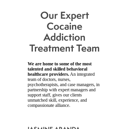
Our Expert
Cocaine
Addiction
Treatment Team
We are home to some of the most
talented and skilled behavioral
healthcare providers.
An integrated
team of doctors, nurses,
psychotherapists, and case managers, in
partnership with expert managers and
support staff, gives our clients
unmatched skill, experience, and
compassionate alliance.