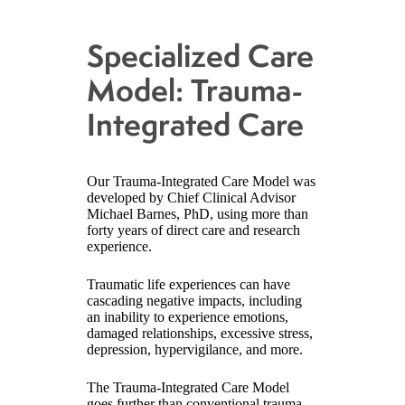
Specialized Care
Model: Trauma-
Integrated Care
Our Trauma-Integrated Care Model was
developed by Chief Clinical Advisor
Michael Barnes, PhD, using more than
forty years of direct care and research
experience.
Traumatic life experiences can have
cascading negative impacts, including
an inability to experience emotions,
damaged relationships, excessive stress,
depression, hypervigilance, and more.
The Trauma-Integrated Care Model
goes further than conventional trauma-