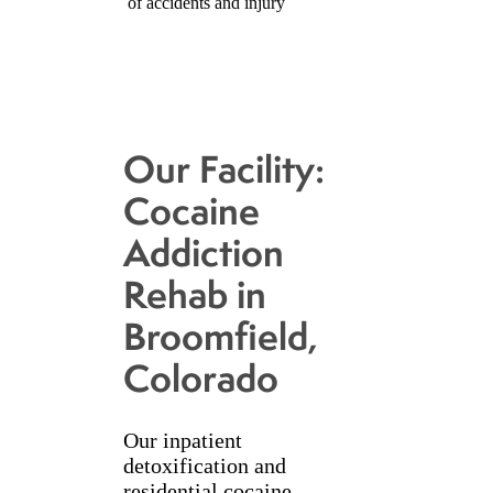
of accidents and injury
Our Facility:
Cocaine
Addiction
Rehab in
Broomfield,
Colorado
Our inpatient
detoxification and
residential cocaine