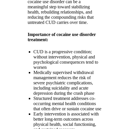
cocaine use disorder can be a
meaningful step toward stabilizing
health, rebuilding relationships, and
reducing the compounding risks that
untreated CUD carries over time.
Importance of cocaine use disorder
treatment:
CUD is a progressive condition;
without intervention, physical and
psychological consequences tend to
worsen
Medically supervised withdrawal
management reduces the risk of
severe psychiatric complications,
including suicidality and acute
depression during the crash phase
Structured treatment addresses co-
occurring mental health conditions
that often drive or sustain cocaine use
Early intervention is associated with
better long-term outcomes across
physical health, social functioning,