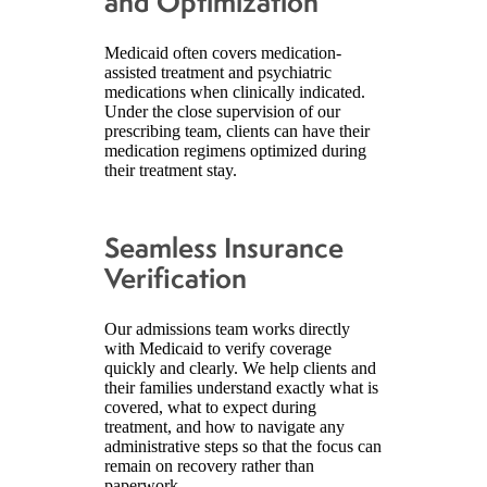
and Optimization
Medicaid often covers medication-
assisted treatment and psychiatric
medications when clinically indicated.
Under the close supervision of our
prescribing team, clients can have their
medication regimens optimized during
their treatment stay.
Seamless Insurance
Verification
Our admissions team works directly
with Medicaid to verify coverage
quickly and clearly. We help clients and
their families understand exactly what is
covered, what to expect during
treatment, and how to navigate any
administrative steps so that the focus can
remain on recovery rather than
paperwork.