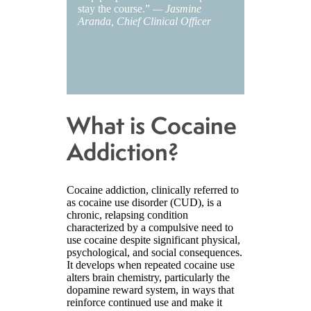
stay the course.”
— Jasmine
Aranda, Chief Clinical Officer
What is Cocaine
Addiction?
Cocaine addiction, clinically referred to
as cocaine use disorder (CUD), is a
chronic, relapsing condition
characterized by a compulsive need to
use cocaine despite significant physical,
psychological, and social consequences.
It develops when repeated cocaine use
alters brain chemistry, particularly the
dopamine reward system, in ways that
reinforce continued use and make it