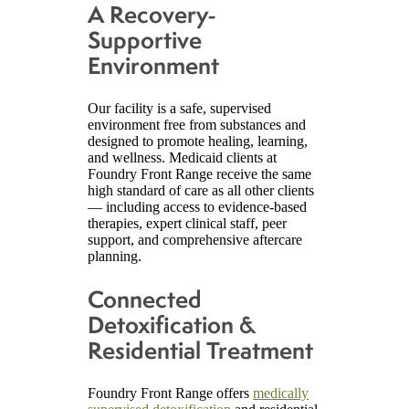
A Recovery-
Supportive
Environment
Our facility is a safe, supervised
environment free from substances and
designed to promote healing, learning,
and wellness. Medicaid clients at
Foundry Front Range receive the same
high standard of care as all other clients
— including access to evidence-based
therapies, expert clinical staff, peer
support, and comprehensive aftercare
planning.
Connected
Detoxification &
Residential Treatment
Foundry Front Range offers
medically