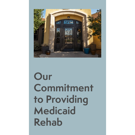
Our
Commitment
to Providing
Medicaid
Rehab