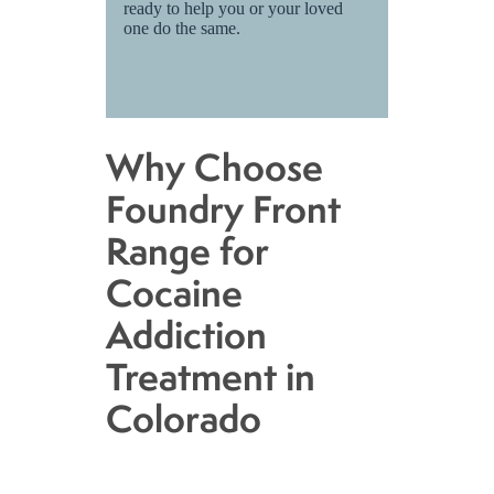
ready to help you or your loved
one do the same.
Why Choose
Foundry Front
Range for
Cocaine
Addiction
Treatment in
Colorado