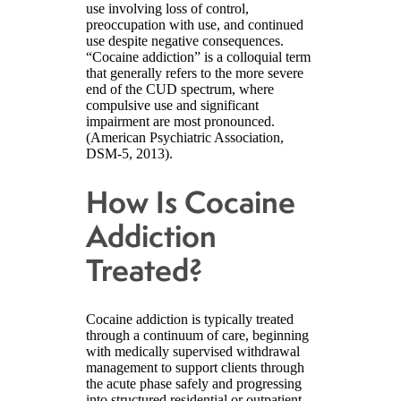
use involving loss of control,
preoccupation with use, and continued
use despite negative consequences.
“Cocaine addiction” is a colloquial term
that generally refers to the more severe
end of the CUD spectrum, where
compulsive use and significant
impairment are most pronounced.
(American Psychiatric Association,
DSM-5, 2013).
How Is Cocaine
Addiction
Treated?
Cocaine addiction is typically treated
through a continuum of care, beginning
with medically supervised withdrawal
management to support clients through
the acute phase safely and progressing
into structured residential or outpatient