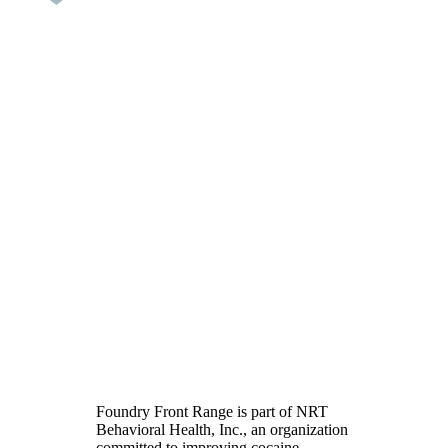
Cocaine Addiction
Treatment in Colorado
Foundry Front Range is part of NRT
Behavioral Health, Inc., an organization
committed to improving cocaine