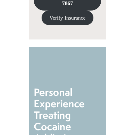
7867
Verify Insurance
Personal
Experience
Treating
Cocaine