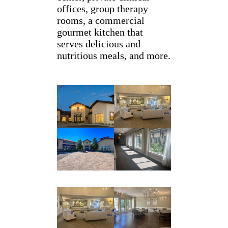
offices, group therapy
rooms, a commercial
gourmet kitchen that
serves delicious and
nutritious meals, and more.