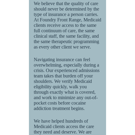
We believe that the quality of care
should never be determined by the
type of insurance a person carries.
At Foundry Front Range, Medicaid
clients receive access to the same
full continuum of care, the same
clinical staff, the same facility, and
the same therapeutic programming
as every other client we serve.
Navigating insurance can feel
overwhelming, especially during a
crisis. Our experienced admissions
team takes that burden off your
shoulders. We verify Medicaid
eligibility quickly, walk you
through exactly what is covered,
and work to minimize any out-of-
pocket costs before cocaine
addiction treatment begins.
We have helped hundreds of
Medicaid clients access the care
they need and deserve. We are