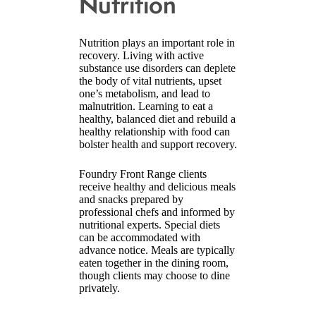
Nutrition
Nutrition plays an important role in
recovery. Living with active
substance use disorders can deplete
the body of vital nutrients, upset
one’s metabolism, and lead to
malnutrition. Learning to eat a
healthy, balanced diet and rebuild a
healthy relationship with food can
bolster health and support recovery.
Foundry Front Range clients
receive healthy and delicious meals
and snacks prepared by
professional chefs and informed by
nutritional experts. Special diets
can be accommodated with
advance notice. Meals are typically
eaten together in the dining room,
though clients may choose to dine
privately.