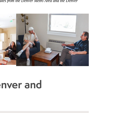
minutes from the Denver Metro Area and the Denver
enver and