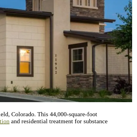
ield, Colorado. This 44,000-square-foot
tion
and residential treatment for substance