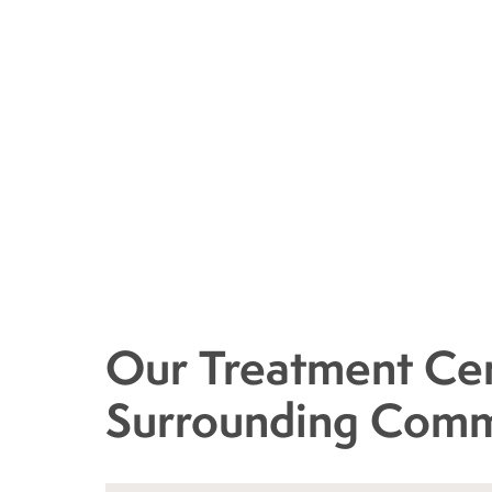
Our Treatment Cen
Surrounding Comm