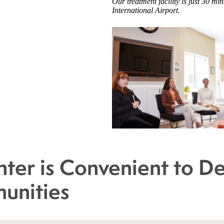
Our treatment facility is just 30 
International Airport.
ter is Convenient to D
unities