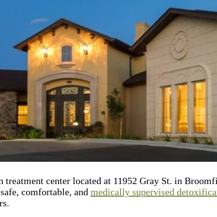
n treatment center located at 11952 Gray St. in Broomf
e safe, comfortable, and
medically supervised detoxifica
rs.