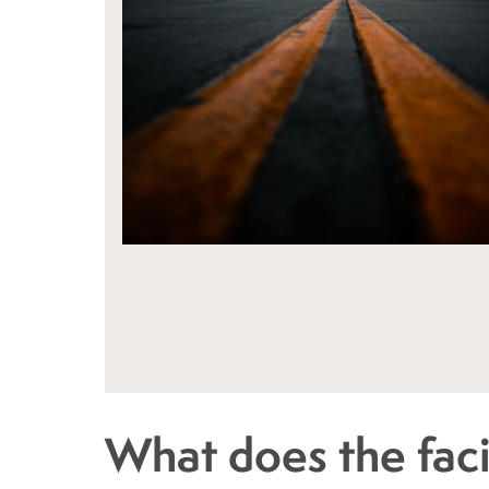
What does the facil