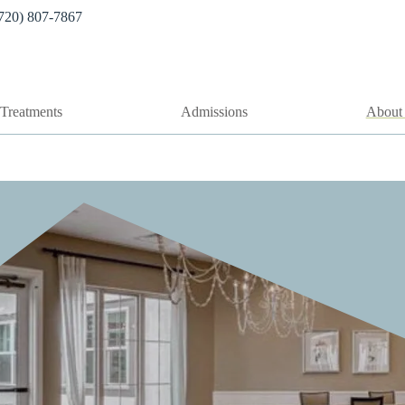
720) 807-7867
Treatments
Admissions
About