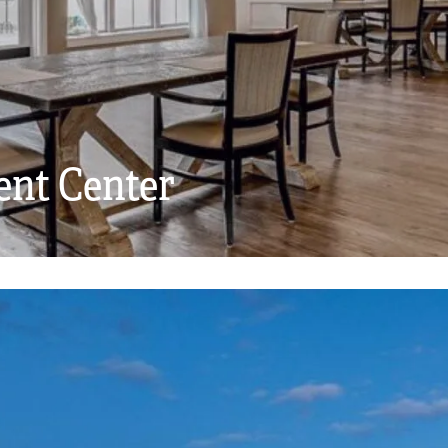
ent Center