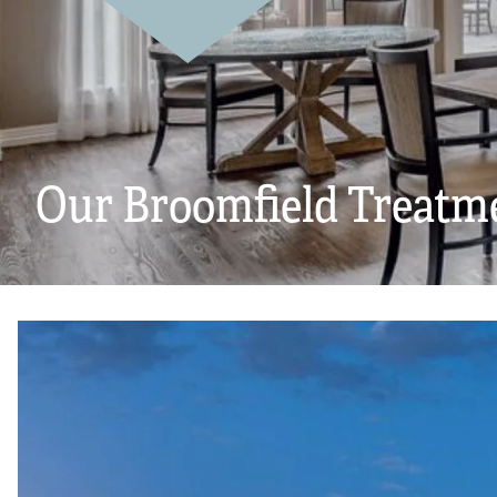
Our Broomfield Treatm