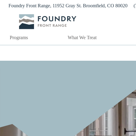
Skip
Foundry Front Range, 11952 Gray St. Broomfield, CO 80020
(
to
content
Programs
What We Treat