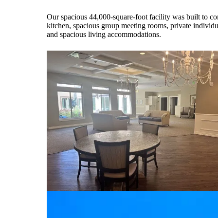
Our spacious 44,000-square-foot facility was built to co
kitchen, spacious group meeting rooms, private individual
and spacious living accommodations.