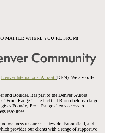
NO MATTER WHERE YOU’RE FROM!
Denver Community
d
Denver International Airport
(DEN). We also offer
r and Boulder. It is part of the Denver-Aurora-
s “Front Range.” The fact that Broomfield is a large
s gives Foundry Front Range clients access to
ess resources.
 and wellness resources statewide. Broomfield, and
ich provides our clients with a range of supportive