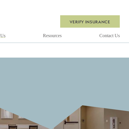
VERIFY INSURANCE
 Us
Resources
Contact Us