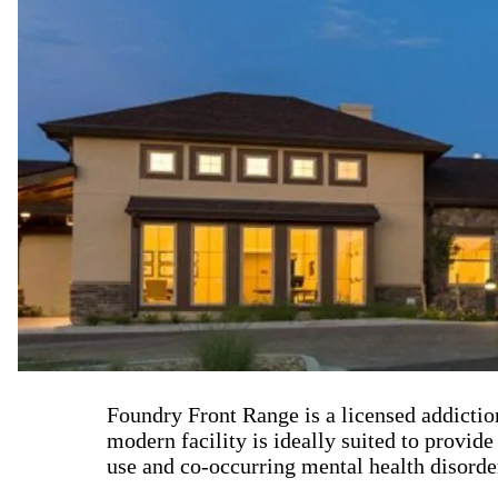
Foundry Front Range is a licensed addictio
modern facility is ideally suited to provid
use and co-occurring mental health disorde