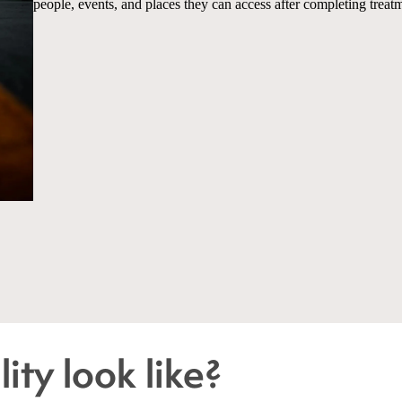
people, events, and places they can access after completing treat
ity look like?