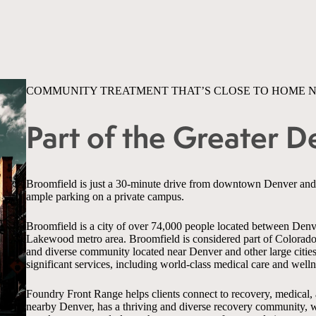
COMMUNITY TREATMENT THAT’S CLOSE TO HOME 
Part of the Greater 
Broomfield is just a 30-minute drive from downtown Denver an
ample parking on a private campus.
Broomfield is a city of over 74,000 people located between Denve
Lakewood metro area. Broomfield is considered part of Colorado’
and diverse community located near Denver and other large citie
significant services, including world-class medical care and welln
Foundry Front Range helps clients connect to recovery, medical,
nearby Denver, has a thriving and diverse recovery community, wh