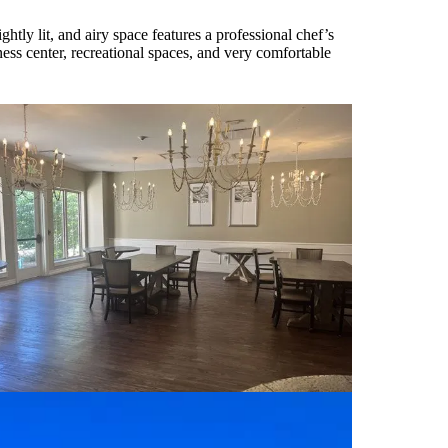
tly lit, and airy space features a professional chef’s
tness center, recreational spaces, and very comfortable