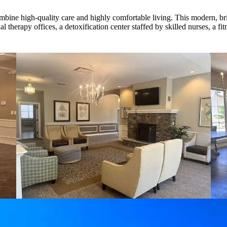
mbine high-quality care and highly comfortable living. This modern, brigh
 therapy offices, a detoxification center staffed by skilled nurses, a fi