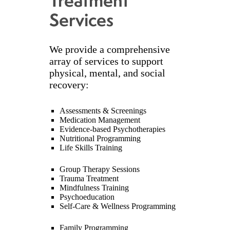
Treatment
Services
We provide a comprehensive
array of services to support
physical, mental, and social
recovery:
Assessments & Screenings
Medication Management
Evidence-based Psychotherapies
Nutritional Programming
Life Skills Training
Group Therapy Sessions
Trauma Treatment
Mindfulness Training
Psychoeducation
Self-Care & Wellness Programming
Family Programming