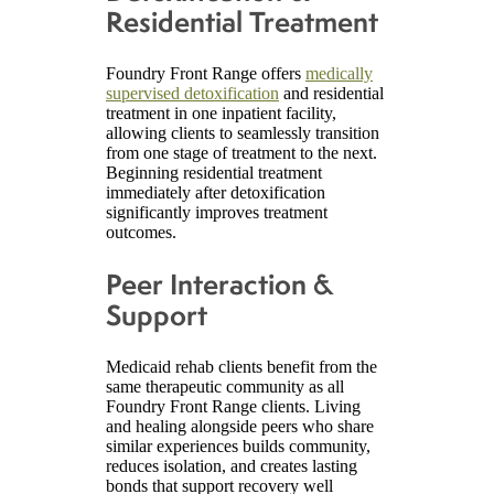
Residential Treatment
Foundry Front Range offers
medically
supervised detoxification
and residential
treatment in one inpatient facility,
allowing clients to seamlessly transition
from one stage of treatment to the next.
Beginning residential treatment
immediately after detoxification
significantly improves treatment
outcomes.
Peer Interaction &
Support
Medicaid rehab clients benefit from the
same therapeutic community as all
Foundry Front Range clients. Living
and healing alongside peers who share
similar experiences builds community,
reduces isolation, and creates lasting
bonds that support recovery well