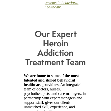
systems in behavioral
healthcare.
Our Expert
Heroin
Addiction
Treatment Team
We are home to some of the most
talented and skilled behavioral
healthcare providers.
An integrated
team of doctors, nurses,
psychotherapists, and case managers, in
partnership with expert managers and
support staff, gives our clients
unmatched skill, experience, and