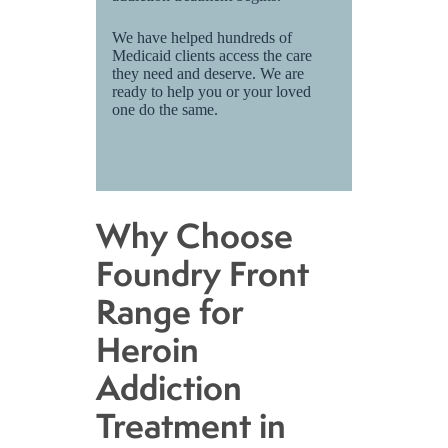
We have helped hundreds of
Medicaid clients access the care
they need and deserve. We are
ready to help you or your loved
one do the same.
Why Choose
Foundry Front
Range for
Heroin
Addiction
Treatment in