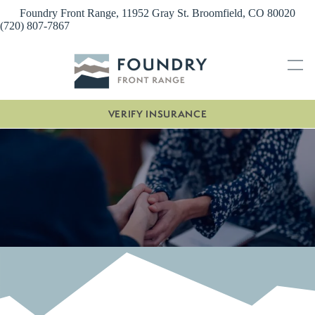
Skip
Foundry Front Range, 11952 Gray St. Broomfield, CO 80020
to
(720) 807-7867
content
VERIFY INSURANCE