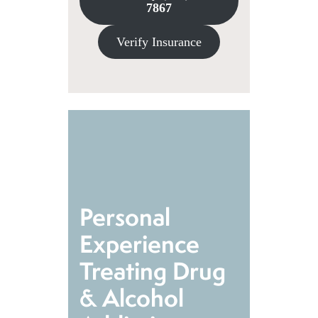
7867
Verify Insurance
Personal
Experience
Treating Drug
& Alcohol