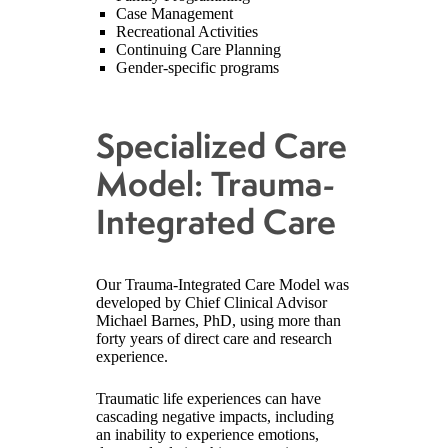
Case Management
Recreational Activities
Continuing Care Planning
Gender-specific programs
Specialized Care
Model: Trauma-
Integrated Care
Our Trauma-Integrated Care Model was
developed by Chief Clinical Advisor
Michael Barnes, PhD, using more than
forty years of direct care and research
experience.
Traumatic life experiences can have
cascading negative impacts, including
an inability to experience emotions,