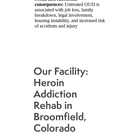
consequences:
Untreated OUD is
associated with job loss, family
breakdown, legal involvement,
housing instability, and increased risk
of accidents and injury
Our Facility:
Heroin
Addiction
Rehab in
Broomfield,
Colorado