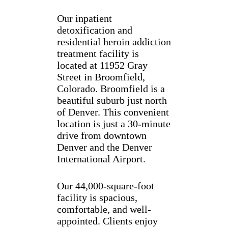
Our inpatient
detoxification and
residential heroin addiction
treatment facility is
located at 11952 Gray
Street in Broomfield,
Colorado. Broomfield is a
beautiful suburb just north
of Denver. This convenient
location is just a 30-minute
drive from downtown
Denver and the Denver
International Airport.
Our 44,000-square-foot
facility is spacious,
comfortable, and well-
appointed. Clients enjoy