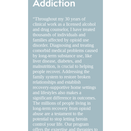
Addiction
“Throughout my 30 years of
clinical work as a licensed alcohol
and drug counselor, I have treated
thousands of individuals and
families affected by opioid use
disorder. Diagnosing and treating
comorbid medical problems caused
by long-term substance use, like
liver disease, diabetes, and
malnutrition, is crucial to helping
people recover. Addressing the
family system to restore broken
relationships and establish
recovery-supportive home settings
and lifestyles also makes a
significant difference in outcomes.
The millions of people living in
long-term recovery from opioid
abuse are a testament to the
potential to stop letting heroin
control your life. Our program
offers the expertise and therapies to