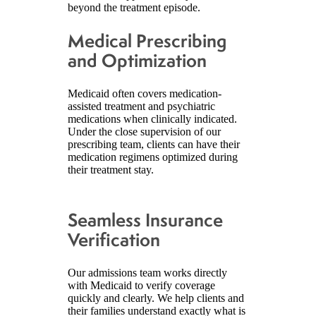
beyond the treatment episode.
Medical Prescribing
and Optimization
Medicaid often covers medication-
assisted treatment and psychiatric
medications when clinically indicated.
Under the close supervision of our
prescribing team, clients can have their
medication regimens optimized during
their treatment stay.
Seamless Insurance
Verification
Our admissions team works directly
with Medicaid to verify coverage
quickly and clearly. We help clients and
their families understand exactly what is