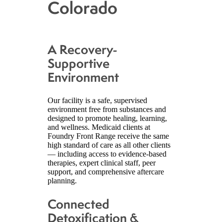
Colorado
A Recovery-
Supportive
Environment
Our facility is a safe, supervised
environment free from substances and
designed to promote healing, learning,
and wellness. Medicaid clients at
Foundry Front Range receive the same
high standard of care as all other clients
— including access to evidence-based
therapies, expert clinical staff, peer
support, and comprehensive aftercare
planning.
Connected
Detoxification &