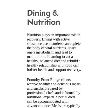
Dining &
Nutrition
Nutrition plays an important role in
recovery. Living with active
substance use disorders can deplete
the body of vital nutrients, upset
one’s metabolism, and lead to
malnutrition. Learning to eat a
healthy, balanced diet and rebuild a
healthy relationship with food can
bolster health and support recovery.
Foundry Front Range clients
receive healthy and delicious meals
and snacks prepared by
professional chefs and informed by
nutritional experts. Special diets
can be accommodated with
advance notice. Meals are typically