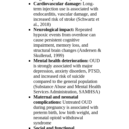
Cardiovascular damage:
Long-
term injection use is associated with
endocarditis, vascular damage, and
increased risk of stroke (Schwartz et
al., 2018)
Neurological impact:
Repeated
hypoxic events from overdose can
cause persistent cognitive
impairment, memory loss, and
structural brain changes (Andersen &
Skullerud, 1999)
Mental health deterioration:
OUD
is strongly associated with major
depression, anxiety disorders, PTSD,
and increased risk of suicide
compared to the general population
(Substance Abuse and Mental Health
Services Administration, SAMHSA)
Maternal and neonatal
complications:
Untreated OUD
during pregnancy is associated with
preterm birth, low birth weight, and
neonatal opioid withdrawal
syndrome
Social and functional