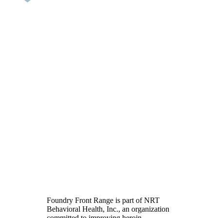
Heroin Addiction
Treatment in Colorado
Foundry Front Range is part of NRT
Behavioral Health, Inc., an organization
committed to improving heroin