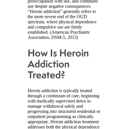
preoccupation with use, and continued
use despite negative consequences.
“Heroin addiction” generally refers to
the more severe end of the OUD
spectrum, where physical dependence
and compulsive use are firmly
established. (American Psychiatric
Association, DSM-5, 2013)
How Is Heroin
Addiction
Treated?
Heroin addiction is typically treated
through a continuum of care, beginning
with medically supervised detox to
manage withdrawal safely and
progressing into structured residential or
outpatient programming as clinically
appropriate. Heroin addiction treatment
addresses both the physical dependence