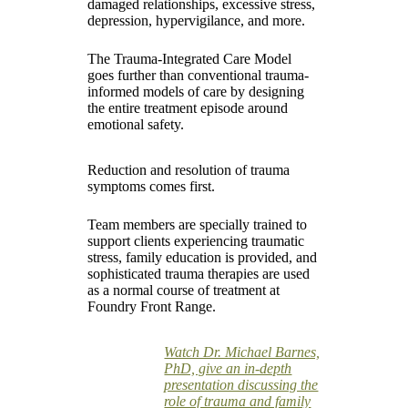
damaged relationships, excessive stress,
depression, hypervigilance, and more.
The Trauma-Integrated Care Model
goes further than conventional trauma-
informed models of care by designing
the entire treatment episode around
emotional safety.
Reduction and resolution of trauma
symptoms comes first.
Team members are specially trained to
support clients experiencing traumatic
stress, family education is provided, and
sophisticated trauma therapies are used
as a normal course of treatment at
Foundry Front Range.
Watch Dr. Michael Barnes,
PhD, give an in-depth
presentation discussing the
role of trauma and family