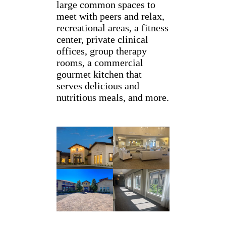
large common spaces to
meet with peers and relax,
recreational areas, a fitness
center, private clinical
offices, group therapy
rooms, a commercial
gourmet kitchen that
serves delicious and
nutritious meals, and more.