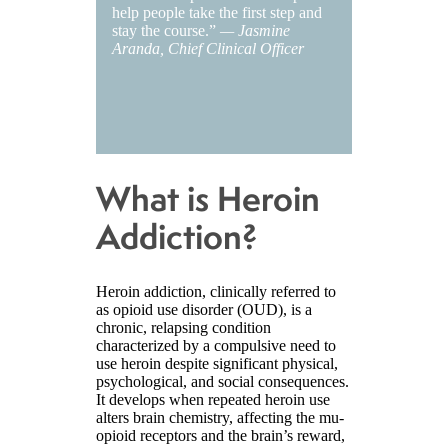
help people take the first step and
stay the course.”
— Jasmine
Aranda, Chief Clinical Officer
What is Heroin
Addiction?
Heroin addiction, clinically referred to
as opioid use disorder (OUD), is a
chronic, relapsing condition
characterized by a compulsive need to
use heroin despite significant physical,
psychological, and social consequences.
It develops when repeated heroin use
alters brain chemistry, affecting the mu-
opioid receptors and the brain’s reward,