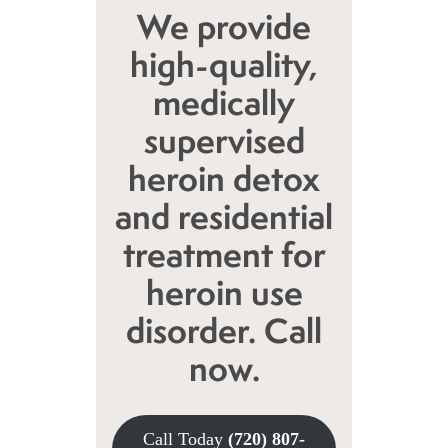
We provide
high-quality,
medically
supervised
heroin detox
and residential
treatment for
heroin use
disorder. Call
now.
Call Today
(720) 807-