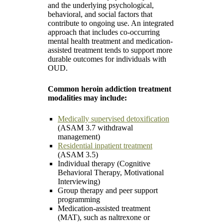
and the underlying psychological,
behavioral, and social factors that
contribute to ongoing use. An integrated
approach that includes co-occurring
mental health treatment and medication-
assisted treatment tends to support more
durable outcomes for individuals with
OUD.
Common heroin addiction treatment
modalities may include:
Medically supervised detoxification
(ASAM 3.7 withdrawal
management)
Residential inpatient treatment
(ASAM 3.5)
Individual therapy (Cognitive
Behavioral Therapy, Motivational
Interviewing)
Group therapy and peer support
programming
Medication-assisted treatment
(MAT), such as naltrexone or