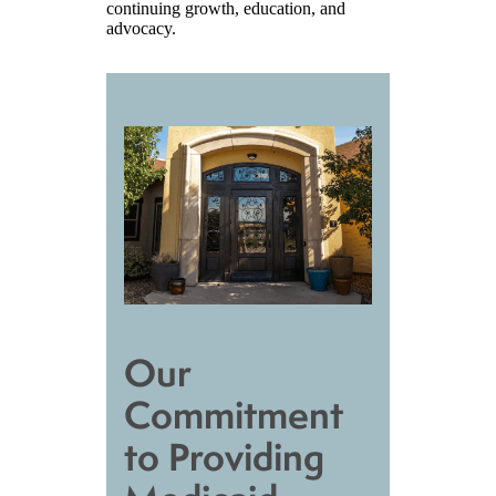
continuing growth, education, and
advocacy.
Our
Commitment
to Providing