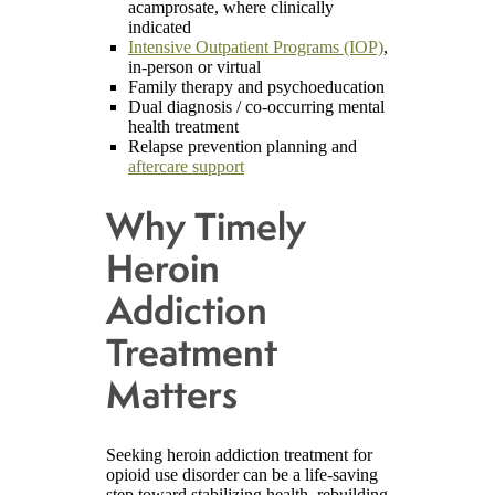
acamprosate, where clinically
indicated
Intensive Outpatient Programs (IOP)
,
in-person or virtual
Family therapy and psychoeducation
Dual diagnosis / co-occurring mental
health treatment
Relapse prevention planning and
aftercare support
Why Timely
Heroin
Addiction
Treatment
Matters
Seeking heroin addiction treatment for
opioid use disorder can be a life-saving
step toward stabilizing health, rebuilding