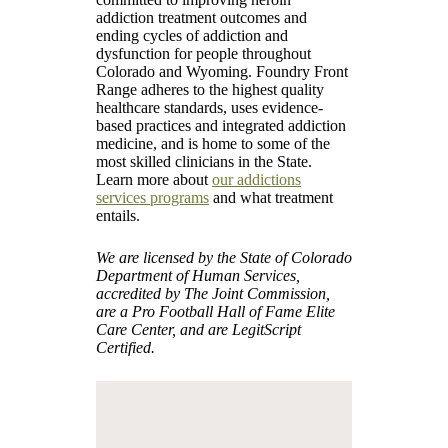
addiction treatment outcomes and
ending cycles of addiction and
dysfunction for people throughout
Colorado and Wyoming. Foundry Front
Range adheres to the highest quality
healthcare standards, uses evidence-
based practices and integrated addiction
medicine, and is home to some of the
most skilled clinicians in the State.
Learn more about
our addictions
services programs
and what treatment
entails.
We are licensed by the State of Colorado
Department of Human Services,
accredited by The Joint Commission,
are a Pro Football Hall of Fame Elite
Care Center, and are LegitScript
Certified.