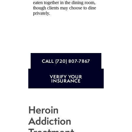
eaten together in the dining room,
though clients may choose to dine
privately.
CALL (720) 807-7867
VERIFY YOUR
INSURANCE
Heroin
Addiction