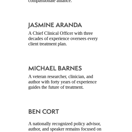
compassionate alliance.
JASMINE ARANDA
A Chief Clinical Officer with three
decades of experience oversees every
client treatment plan.
MICHAEL BARNES
A veteran researcher, clinician, and
author with forty years of experience
guides the future of treatment.
BEN CORT
A nationally recognized policy advisor,
author, and speaker remains focused on