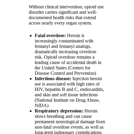
Without clinical intervention, opioid use
disorder carries significant and well-
documented health risks that extend
across nearly every organ system.
Fatal overdose:
Heroin is
increasingly contaminated with
fentanyl and fentanyl analogs,
dramatically increasing overdose
risk. Opioid overdose remains a
leading cause of accidental death in
the United States (Centers for
Disease Control and Prevention)
Infectious disease:
Injection heroin
use is associated with high rates of
HIV, hepatitis B and C, endocarditis,
and skin and soft tissue infections
(National Institute on Drug Abuse,
NIDA)
Respiratory depression:
Heroin
slows breathing and can cause
permanent neurological damage from
non-fatal overdose events, as well as
long-term pulmonary complications