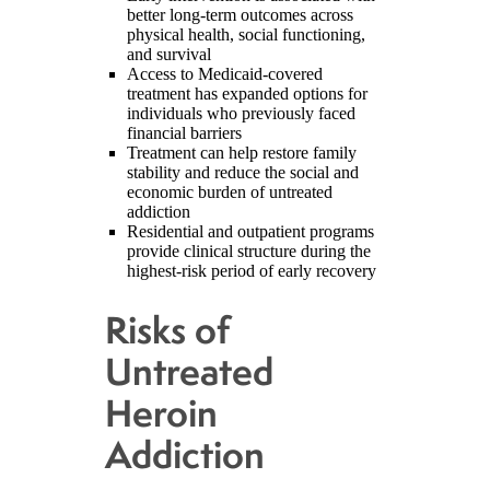
better long-term outcomes across
physical health, social functioning,
and survival
Access to Medicaid-covered
treatment has expanded options for
individuals who previously faced
financial barriers
Treatment can help restore family
stability and reduce the social and
economic burden of untreated
addiction
Residential and outpatient programs
provide clinical structure during the
highest-risk period of early recovery
Risks of
Untreated
Heroin
Addiction