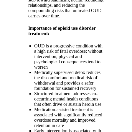
relationships, and reducing the
compounding risks that untreated OUD
carries over time.
Importance of opioid use disorder
treatment:
OUD is a progressive condition with
a high risk of fatal overdose; without
intervention, physical and
psychological consequences tend to
worsen
Medically supervised detox reduces
the discomfort and medical risk of
withdrawal and provides a safer
foundation for sustained recovery
Structured treatment addresses co-
occurring mental health conditions
that often drive or sustain heroin use
Medication-assisted treatment is
associated with significantly reduced
overdose mortality and improved
retention in care
Early intervention is associated with