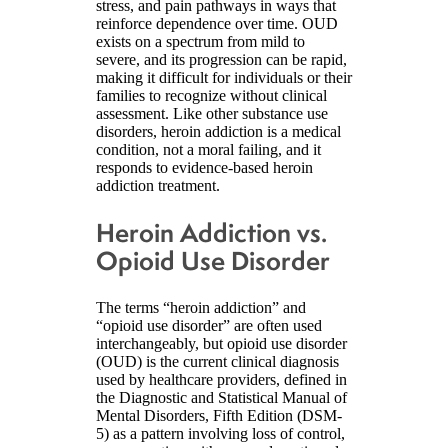
stress, and pain pathways in ways that
reinforce dependence over time. OUD
exists on a spectrum from mild to
severe, and its progression can be rapid,
making it difficult for individuals or their
families to recognize without clinical
assessment. Like other substance use
disorders, heroin addiction is a medical
condition, not a moral failing, and it
responds to evidence-based heroin
addiction treatment.
Heroin Addiction vs.
Opioid Use Disorder
The terms “heroin addiction” and
“opioid use disorder” are often used
interchangeably, but opioid use disorder
(OUD) is the current clinical diagnosis
used by healthcare providers, defined in
the Diagnostic and Statistical Manual of
Mental Disorders, Fifth Edition (DSM-
5) as a pattern involving loss of control,