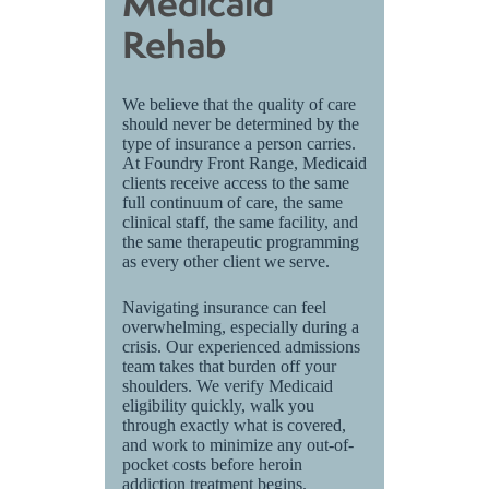
Medicaid
Rehab
We believe that the quality of care
should never be determined by the
type of insurance a person carries.
At Foundry Front Range, Medicaid
clients receive access to the same
full continuum of care, the same
clinical staff, the same facility, and
the same therapeutic programming
as every other client we serve.
Navigating insurance can feel
overwhelming, especially during a
crisis. Our experienced admissions
team takes that burden off your
shoulders. We verify Medicaid
eligibility quickly, walk you
through exactly what is covered,
and work to minimize any out-of-
pocket costs before heroin
addiction treatment begins.