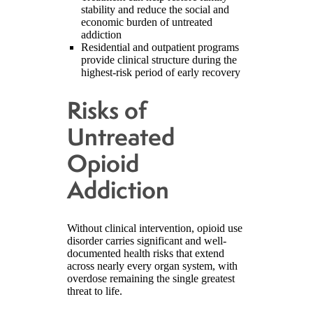
stability and reduce the social and
economic burden of untreated
addiction
Residential and outpatient programs
provide clinical structure during the
highest-risk period of early recovery
Risks of
Untreated
Opioid
Addiction
Without clinical intervention, opioid use
disorder carries significant and well-
documented health risks that extend
across nearly every organ system, with
overdose remaining the single greatest
threat to life.