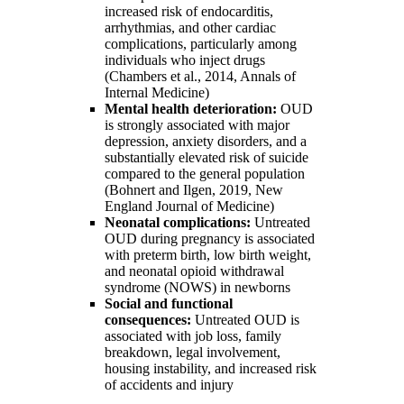
increased risk of endocarditis,
arrhythmias, and other cardiac
complications, particularly among
individuals who inject drugs
(Chambers et al., 2014, Annals of
Internal Medicine)
Mental health deterioration:
OUD
is strongly associated with major
depression, anxiety disorders, and a
substantially elevated risk of suicide
compared to the general population
(Bohnert and Ilgen, 2019, New
England Journal of Medicine)
Neonatal complications:
Untreated
OUD during pregnancy is associated
with preterm birth, low birth weight,
and neonatal opioid withdrawal
syndrome (NOWS) in newborns
Social and functional
consequences:
Untreated OUD is
associated with job loss, family
breakdown, legal involvement,
housing instability, and increased risk
of accidents and injury