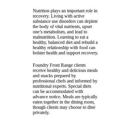
Nutrition plays an important role in
recovery. Living with active
substance use disorders can deplete
the body of vital nutrients, upset
one’s metabolism, and lead to
malnutrition. Learning to eat a
healthy, balanced diet and rebuild a
healthy relationship with food can
bolster health and support recovery.
Foundry Front Range clients
receive healthy and delicious meals
and snacks prepared by
professional chefs and informed by
nutritional experts. Special diets
can be accommodated with
advance notice. Meals are typically
eaten together in the dining room,
though clients may choose to dine
privately.