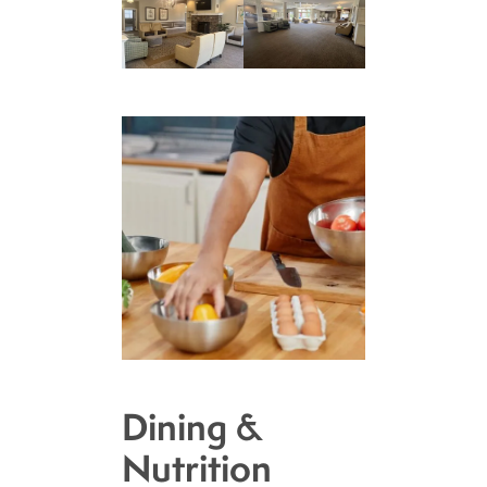
Dining &
Nutrition