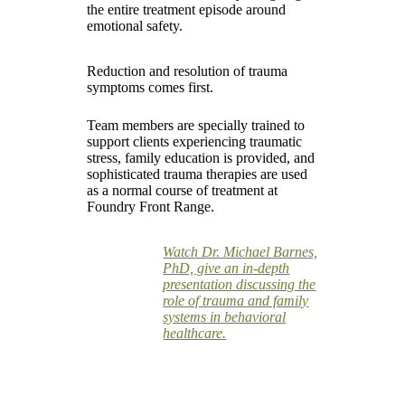
the entire treatment episode around
emotional safety.
Reduction and resolution of trauma
symptoms comes first.
Team members are specially trained to
support clients experiencing traumatic
stress, family education is provided, and
sophisticated trauma therapies are used
as a normal course of treatment at
Foundry Front Range.
Watch Dr. Michael Barnes,
PhD, give an in-depth
presentation discussing the
role of trauma and family
systems in behavioral
healthcare.