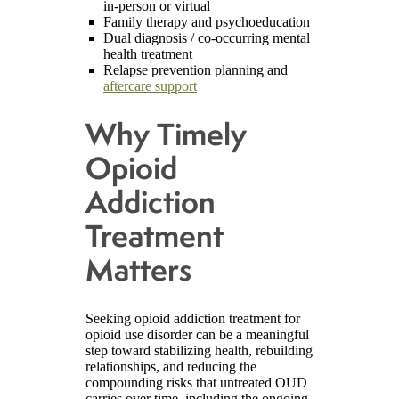
in-person or virtual
Family therapy and psychoeducation
Dual diagnosis / co-occurring mental
health treatment
Relapse prevention planning and
aftercare support
Why Timely
Opioid
Addiction
Treatment
Matters
Seeking opioid addiction treatment for
opioid use disorder can be a meaningful
step toward stabilizing health, rebuilding
relationships, and reducing the
compounding risks that untreated OUD
carries over time, including the ongoing