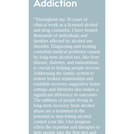
Addiction
“Throughout my 30 years of
clinical work as a licensed alcohol
and drug counselor, I have treated
thousands of individuals and
families affected by alcohol use
disorder. Diagnosing and treating
comorbid medical problems caused
by long-term alcohol use, like liver
disease, diabetes, and malnutrition,
is crucial to helping people recover.
Addressing the family system to
restore broken relationships and
establish recovery-supportive home
settings and lifestyles also makes a
significant difference in outcomes.
The millions of people living in
long-term recovery from alcohol
abuse are a testament to the
potential to stop letting alcohol
control your life. Our program
offers the expertise and therapies to
help people take the first step and