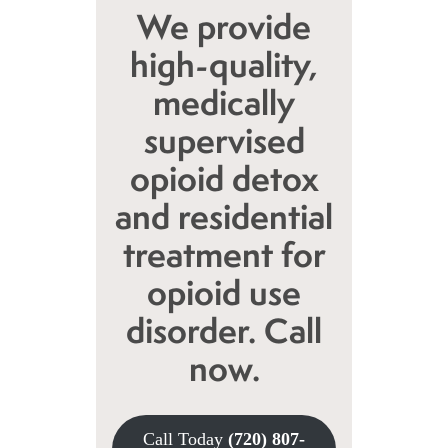
We provide
high-quality,
medically
supervised
opioid detox
and residential
treatment for
opioid use
disorder. Call
now.
Call Today
(720) 807-