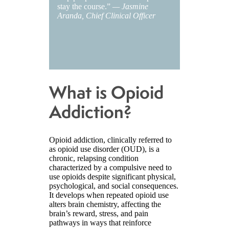
stay the course.”
— Jasmine
Aranda, Chief Clinical Officer
What is Opioid
Addiction?
Opioid addiction, clinically referred to
as opioid use disorder (OUD), is a
chronic, relapsing condition
characterized by a compulsive need to
use opioids despite significant physical,
psychological, and social consequences.
It develops when repeated opioid use
alters brain chemistry, affecting the
brain’s reward, stress, and pain
pathways in ways that reinforce