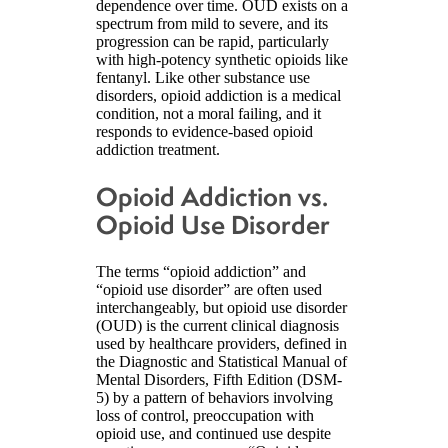
dependence over time. OUD exists on a
spectrum from mild to severe, and its
progression can be rapid, particularly
with high-potency synthetic opioids like
fentanyl. Like other substance use
disorders, opioid addiction is a medical
condition, not a moral failing, and it
responds to evidence-based opioid
addiction treatment.
Opioid Addiction vs.
Opioid Use Disorder
The terms “opioid addiction” and
“opioid use disorder” are often used
interchangeably, but opioid use disorder
(OUD) is the current clinical diagnosis
used by healthcare providers, defined in
the Diagnostic and Statistical Manual of
Mental Disorders, Fifth Edition (DSM-
5) by a pattern of behaviors involving
loss of control, preoccupation with
opioid use, and continued use despite