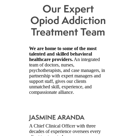
Our Expert
Opiod Addiction
Treatment Team
We are home to some of the most
talented and skilled behavioral
healthcare providers.
An integrated
team of doctors, nurses,
psychotherapists, and case managers, in
partnership with expert managers and
support staff, gives our clients
unmatched skill, experience, and
compassionate alliance.
JASMINE ARANDA
A Chief Clinical Officer with three
decades of experience oversees every