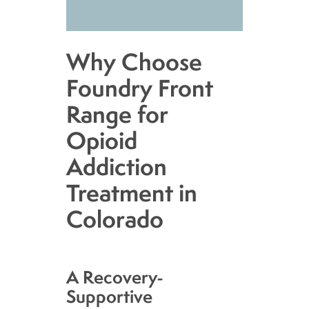
Why Choose
Foundry Front
Range for
Opioid
Addiction
Treatment in
Colorado
A Recovery-
Supportive