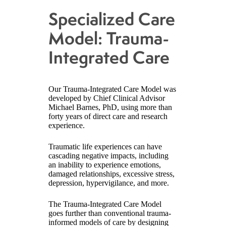
Specialized Care
Model: Trauma-
Integrated Care
Our Trauma-Integrated Care Model was
developed by Chief Clinical Advisor
Michael Barnes, PhD, using more than
forty years of direct care and research
experience.
Traumatic life experiences can have
cascading negative impacts, including
an inability to experience emotions,
damaged relationships, excessive stress,
depression, hypervigilance, and more.
The Trauma-Integrated Care Model
goes further than conventional trauma-
informed models of care by designing