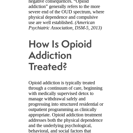
negative consequences. “Opioid
addiction” generally refers to the more
severe end of the OUD spectrum, where
physical dependence and compulsive
use are well established.
(American
Psychiatric Association, DSM-5, 2013)
How Is Opioid
Addiction
Treated?
Opioid addiction is typically treated
through a continuum of care, beginning
with medically supervised detox to
manage withdrawal safely and
progressing into structured residential or
outpatient programming as clinically
appropriate. Opioid addiction treatment
addresses both the physical dependence
and the underlying psychological,
behavioral, and social factors that