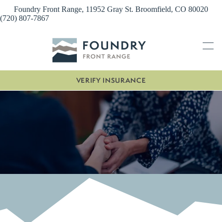
Skip
Foundry Front Range, 11952 Gray St. Broomfield, CO 80020
to
(720) 807-7867
content
VERIFY INSURANCE