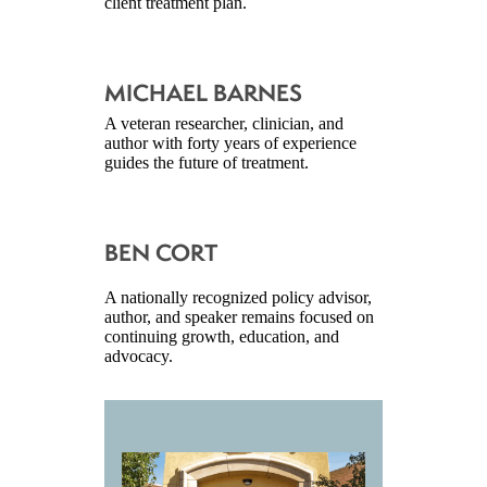
client treatment plan.
MICHAEL BARNES
A veteran researcher, clinician, and
author with forty years of experience
guides the future of treatment.
BEN CORT
A nationally recognized policy advisor,
author, and speaker remains focused on
continuing growth, education, and
advocacy.