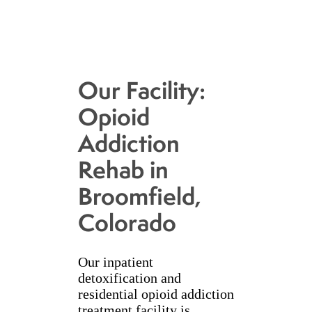
Our Facility:
Opioid
Addiction
Rehab in
Broomfield,
Colorado
Our inpatient
detoxification and
residential opioid addiction
treatment facility is