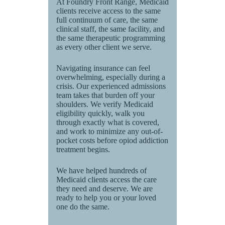
At Foundry Front Range, Medicaid
clients receive access to the same
full continuum of care, the same
clinical staff, the same facility, and
the same therapeutic programming
as every other client we serve.
Navigating insurance can feel
overwhelming, especially during a
crisis. Our experienced admissions
team takes that burden off your
shoulders. We verify Medicaid
eligibility quickly, walk you
through exactly what is covered,
and work to minimize any out-of-
pocket costs before opiod addiction
treatment begins.
We have helped hundreds of
Medicaid clients access the care
they need and deserve. We are
ready to help you or your loved
one do the same.