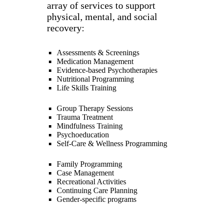
array of services to support
physical, mental, and social
recovery:
Assessments & Screenings
Medication Management
Evidence-based Psychotherapies
Nutritional Programming
Life Skills Training
Group Therapy Sessions
Trauma Treatment
Mindfulness Training
Psychoeducation
Self-Care & Wellness Programming
Family Programming
Case Management
Recreational Activities
Continuing Care Planning
Gender-specific programs