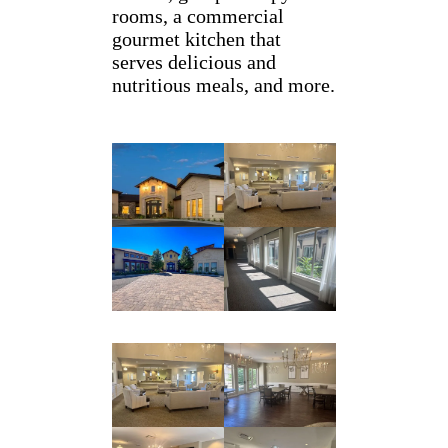
rooms, a commercial
gourmet kitchen that
serves delicious and
nutritious meals, and more.