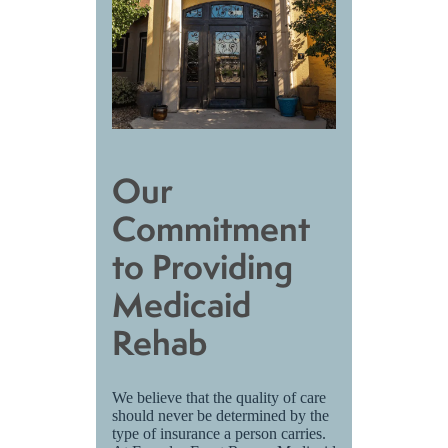
Our
Commitment
to Providing
Medicaid
Rehab
We believe that the quality of care
should never be determined by the
type of insurance a person carries.