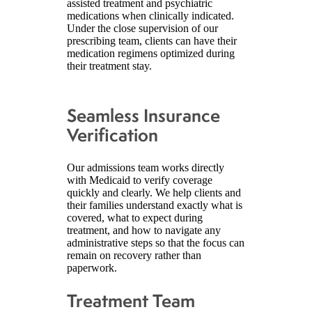
assisted treatment and psychiatric
medications when clinically indicated.
Under the close supervision of our
prescribing team, clients can have their
medication regimens optimized during
their treatment stay.
Seamless Insurance
Verification
Our admissions team works directly
with Medicaid to verify coverage
quickly and clearly. We help clients and
their families understand exactly what is
covered, what to expect during
treatment, and how to navigate any
administrative steps so that the focus can
remain on recovery rather than
paperwork.
Treatment Team