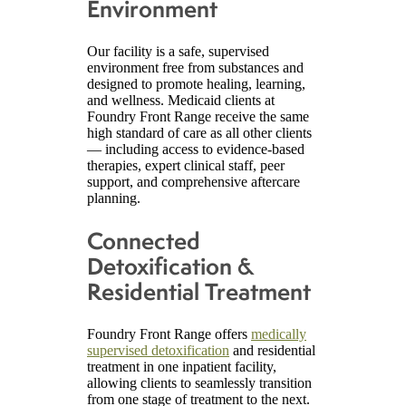
Environment
Our facility is a safe, supervised
environment free from substances and
designed to promote healing, learning,
and wellness. Medicaid clients at
Foundry Front Range receive the same
high standard of care as all other clients
— including access to evidence-based
therapies, expert clinical staff, peer
support, and comprehensive aftercare
planning.
Connected
Detoxification &
Residential Treatment
Foundry Front Range offers
medically
supervised detoxification
and residential
treatment in one inpatient facility,
allowing clients to seamlessly transition
from one stage of treatment to the next.