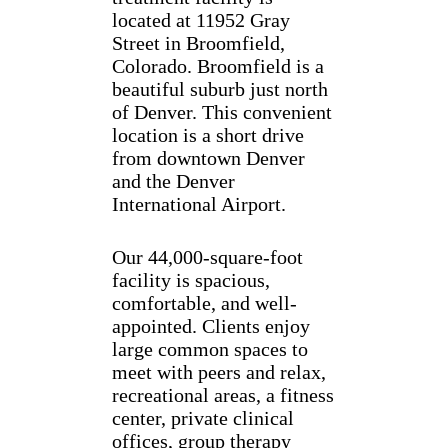
located at 11952 Gray
Street in Broomfield,
Colorado. Broomfield is a
beautiful suburb just north
of Denver. This convenient
location is a short drive
from downtown Denver
and the Denver
International Airport.
Our 44,000-square-foot
facility is spacious,
comfortable, and well-
appointed. Clients enjoy
large common spaces to
meet with peers and relax,
recreational areas, a fitness
center, private clinical
offices, group therapy