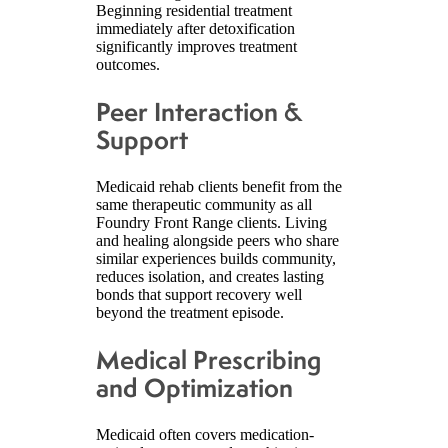
Beginning residential treatment
immediately after detoxification
significantly improves treatment
outcomes.
Peer Interaction &
Support
Medicaid rehab clients benefit from the
same therapeutic community as all
Foundry Front Range clients. Living
and healing alongside peers who share
similar experiences builds community,
reduces isolation, and creates lasting
bonds that support recovery well
beyond the treatment episode.
Medical Prescribing
and Optimization
Medicaid often covers medication-