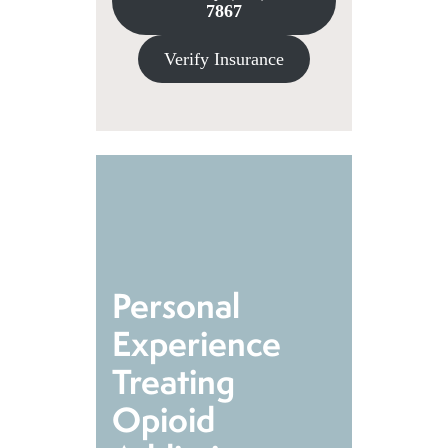
7867
Verify Insurance
Personal
Experience
Treating
Opioid