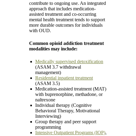
contribute to ongoing use. An integrated
approach that includes medication-
assisted treatment and co-occurring
mental health treatment tends to support
more durable outcomes for individuals
with OUD.
Common opioid addiction treatment
modalities may include:
Medically supervised detoxification
(ASAM 3.7 withdrawal
management)
Residential inpatient treatment
(ASAM 3.5)
Medication-assisted treatment (MAT)
with buprenorphine, methadone, or
naltrexone
Individual therapy (Cognitive
Behavioral Therapy, Motivational
Interviewing)
Group therapy and peer support
programming
Intensive Outpatient Programs (IOP)
,