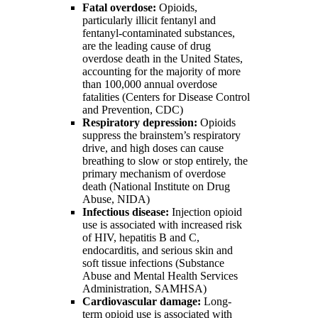
Fatal overdose:
Opioids,
particularly illicit fentanyl and
fentanyl-contaminated substances,
are the leading cause of drug
overdose death in the United States,
accounting for the majority of more
than 100,000 annual overdose
fatalities (Centers for Disease Control
and Prevention, CDC)
Respiratory depression:
Opioids
suppress the brainstem’s respiratory
drive, and high doses can cause
breathing to slow or stop entirely, the
primary mechanism of overdose
death (National Institute on Drug
Abuse, NIDA)
Infectious disease:
Injection opioid
use is associated with increased risk
of HIV, hepatitis B and C,
endocarditis, and serious skin and
soft tissue infections (Substance
Abuse and Mental Health Services
Administration, SAMHSA)
Cardiovascular damage:
Long-
term opioid use is associated with