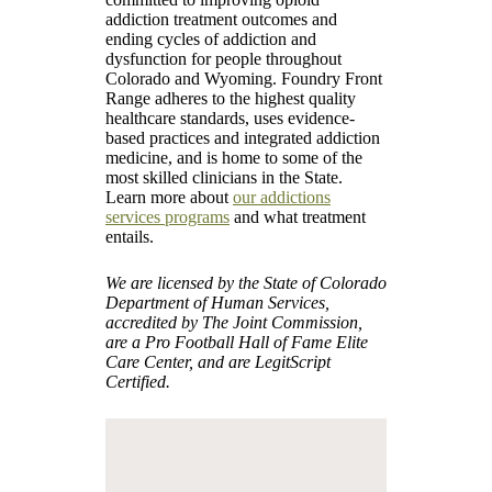
addiction treatment outcomes and
ending cycles of addiction and
dysfunction for people throughout
Colorado and Wyoming. Foundry Front
Range adheres to the highest quality
healthcare standards, uses evidence-
based practices and integrated addiction
medicine, and is home to some of the
most skilled clinicians in the State.
Learn more about
our addictions
services programs
and what treatment
entails.
We are licensed by the State of Colorado
Department of Human Services,
accredited by The Joint Commission,
are a Pro Football Hall of Fame Elite
Care Center, and are LegitScript
Certified.