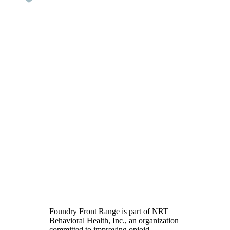
Opioid Addiction
Treatment in Colorado
Foundry Front Range is part of NRT
Behavioral Health, Inc., an organization
committed to improving opioid