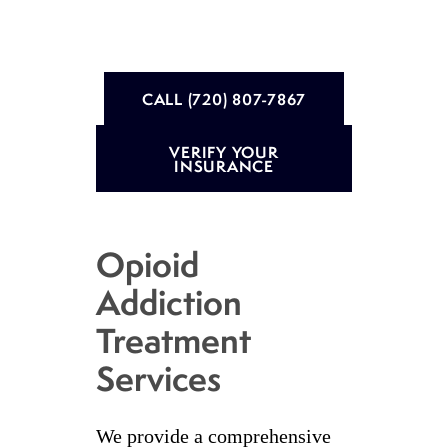
CALL (720) 807-7867
VERIFY YOUR
INSURANCE
Opioid
Addiction
Treatment
Services
We provide a comprehensive