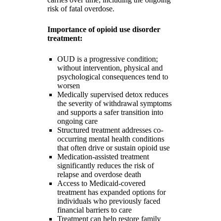
risk of fatal overdose.
Importance of opioid use disorder
treatment:
OUD is a progressive condition;
without intervention, physical and
psychological consequences tend to
worsen
Medically supervised detox reduces
the severity of withdrawal symptoms
and supports a safer transition into
ongoing care
Structured treatment addresses co-
occurring mental health conditions
that often drive or sustain opioid use
Medication-assisted treatment
significantly reduces the risk of
relapse and overdose death
Access to Medicaid-covered
treatment has expanded options for
individuals who previously faced
financial barriers to care
Treatment can help restore family