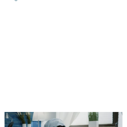
Suboxone Withdrawal:
Symptoms, Timeline, and
Medical Management