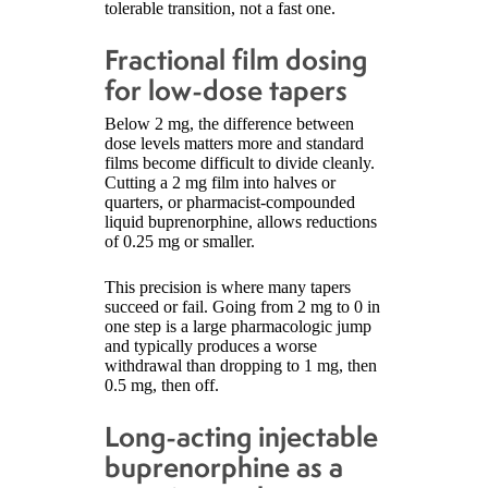
tolerable transition, not a fast one.
Fractional film dosing
for low-dose tapers
Below 2 mg, the difference between
dose levels matters more and standard
films become difficult to divide cleanly.
Cutting a 2 mg film into halves or
quarters, or pharmacist-compounded
liquid buprenorphine, allows reductions
of 0.25 mg or smaller.
This precision is where many tapers
succeed or fail. Going from 2 mg to 0 in
one step is a large pharmacologic jump
and typically produces a worse
withdrawal than dropping to 1 mg, then
0.5 mg, then off.
Long-acting injectable
buprenorphine as a