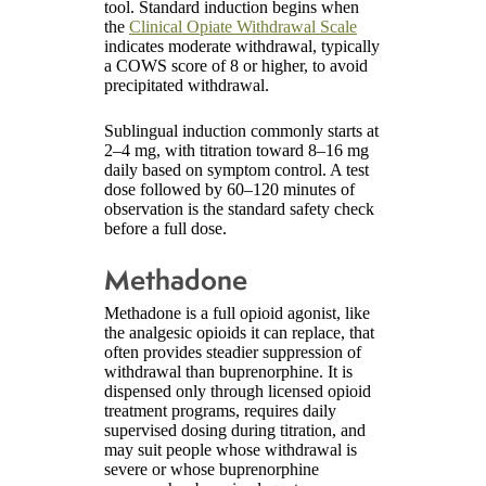
tool. Standard induction begins when
the
Clinical Opiate Withdrawal Scale
indicates moderate withdrawal, typically
a COWS score of 8 or higher, to avoid
precipitated withdrawal.
Sublingual induction commonly starts at
2–4 mg, with titration toward 8–16 mg
daily based on symptom control. A test
dose followed by 60–120 minutes of
observation is the standard safety check
before a full dose.
Methadone
Methadone is a full opioid agonist, like
the analgesic opioids it can replace, that
often provides steadier suppression of
withdrawal than buprenorphine. It is
dispensed only through licensed opioid
treatment programs, requires daily
supervised dosing during titration, and
may suit people whose withdrawal is
severe or whose buprenorphine