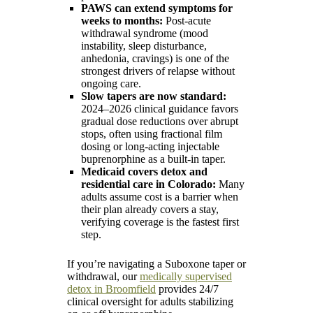
PAWS can extend symptoms for
weeks to months:
Post-acute
withdrawal syndrome (mood
instability, sleep disturbance,
anhedonia, cravings) is one of the
strongest drivers of relapse without
ongoing care.
Slow tapers are now standard:
2024–2026 clinical guidance favors
gradual dose reductions over abrupt
stops, often using fractional film
dosing or long-acting injectable
buprenorphine as a built-in taper.
Medicaid covers detox and
residential care in Colorado:
Many
adults assume cost is a barrier when
their plan already covers a stay,
verifying coverage is the fastest first
step.
If you’re navigating a Suboxone taper or
withdrawal, our
medically supervised
detox in Broomfield
provides 24/7
clinical oversight for adults stabilizing