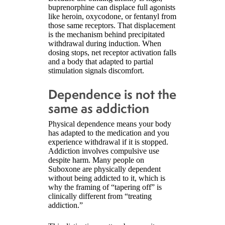
buprenorphine can displace full agonists
like heroin, oxycodone, or fentanyl from
those same receptors. That displacement
is the mechanism behind precipitated
withdrawal during induction. When
dosing stops, net receptor activation falls
and a body that adapted to partial
stimulation signals discomfort.
Dependence is not the
same as addiction
Physical dependence means your body
has adapted to the medication and you
experience withdrawal if it is stopped.
Addiction involves compulsive use
despite harm. Many people on
Suboxone are physically dependent
without being addicted to it, which is
why the framing of “tapering off” is
clinically different from “treating
addiction.”