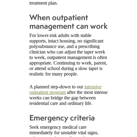
treatment plan.
When outpatient
management can work
For lower-risk adults with stable
supports, intact housing, no significant
polysubstance use, and a prescribing
clinician who can adjust the taper week
to week, outpatient management is often
appropriate. Continuing to work, parent,
or attend school during a slow taper is
realistic for many people.
A planned step-down to our
intensive
outpatient program
after the most intense
weeks can bridge the gap between
residential care and ordinary life.
Emergency criteria
Seek emergency medical care
immediately for unstable vital signs,