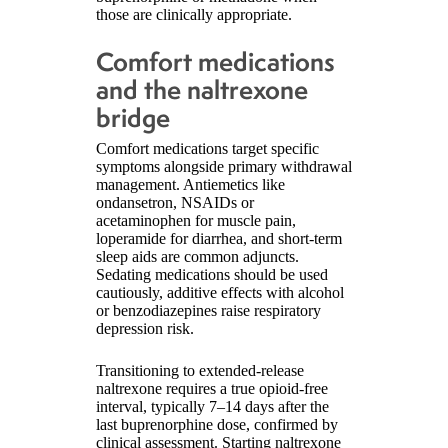
those are clinically appropriate.
Comfort medications
and the naltrexone
bridge
Comfort medications target specific
symptoms alongside primary withdrawal
management. Antiemetics like
ondansetron, NSAIDs or
acetaminophen for muscle pain,
loperamide for diarrhea, and short-term
sleep aids are common adjuncts.
Sedating medications should be used
cautiously, additive effects with alcohol
or benzodiazepines raise respiratory
depression risk.
Transitioning to extended-release
naltrexone requires a true opioid-free
interval, typically 7–14 days after the
last buprenorphine dose, confirmed by
clinical assessment. Starting naltrexone