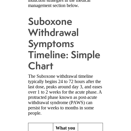
induction strategies in the medical
management section below.
Suboxone
Withdrawal
Symptoms
Timeline: Simple
Chart
The Suboxone withdrawal timeline
typically begins 24 to 72 hours after the
last dose, peaks around day 3, and eases
over 1 to 2 weeks for the acute phase. A
protracted phase known as post-acute
withdrawal syndrome (PAWS) can
persist for weeks to months in some
people.
What you