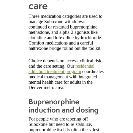
care
Three medication categories are used to
manage Suboxone withdrawal:
continued or restarted buprenorphine,
methadone, and alpha-2 agonists like
clonidine and lofexidine hydrochloride.
Comfort medications and a careful
naltrexone bridge round out the toolkit.
Choice depends on access, clinical risk,
and the care setting. Our
residential
addiction treatment program
coordinates
medical management with integrated
mental health care for adults in the
Denver metro area.
Buprenorphine
induction and dosing
For people who are tapering off
Suboxone but need to re-stabilize,
buprenorphine itself is often the safest