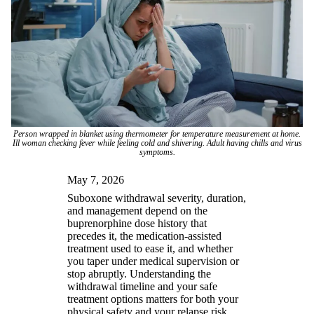
Person wrapped in blanket using thermometer for temperature measurement at home.
Ill woman checking fever while feeling cold and shivering. Adult having chills and virus
symptoms.
May 7, 2026
Suboxone withdrawal severity, duration,
and management depend on the
buprenorphine dose history that
precedes it, the medication-assisted
treatment used to ease it, and whether
you taper under medical supervision or
stop abruptly. Understanding the
withdrawal timeline and your safe
treatment options matters for both your
physical safety and your relapse risk.