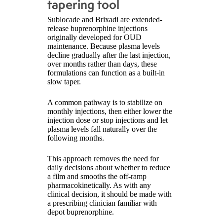
tapering tool
Sublocade and Brixadi are extended-
release buprenorphine injections
originally developed for OUD
maintenance. Because plasma levels
decline gradually after the last injection,
over months rather than days, these
formulations can function as a built-in
slow taper.
A common pathway is to stabilize on
monthly injections, then either lower the
injection dose or stop injections and let
plasma levels fall naturally over the
following months.
This approach removes the need for
daily decisions about whether to reduce
a film and smooths the off-ramp
pharmacokinetically. As with any
clinical decision, it should be made with
a prescribing clinician familiar with
depot buprenorphine.