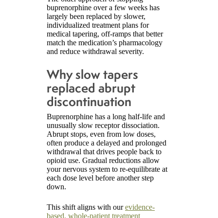
buprenorphine over a few weeks has
largely been replaced by slower,
individualized treatment plans for
medical tapering, off-ramps that better
match the medication’s pharmacology
and reduce withdrawal severity.
Why slow tapers
replaced abrupt
discontinuation
Buprenorphine has a long half-life and
unusually slow receptor dissociation.
Abrupt stops, even from low doses,
often produce a delayed and prolonged
withdrawal that drives people back to
opioid use. Gradual reductions allow
your nervous system to re-equilibrate at
each dose level before another step
down.
This shift aligns with our
evidence-
based, whole-patient treatment