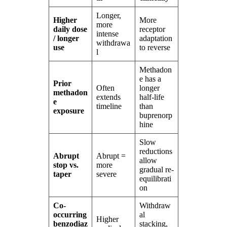
Longer,
Higher
More
more
daily dose
receptor
intense
/ longer
adaptation
withdrawa
use
to reverse
l
Methadon
e has a
Prior
Often
longer
methadon
extends
half-life
e
timeline
than
exposure
buprenorp
hine
Slow
reductions
Abrupt
Abrupt =
allow
stop vs.
more
gradual re-
taper
severe
equilibrati
on
Co-
Withdraw
occurring
al
Higher
benzodiaz
stacking,