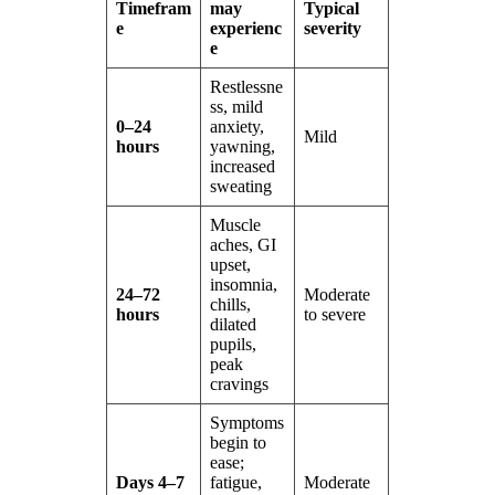
Timefram
may
Typical
e
experienc
severity
e
Restlessne
ss, mild
0–24
anxiety,
Mild
hours
yawning,
increased
sweating
Muscle
aches, GI
upset,
insomnia,
24–72
Moderate
chills,
hours
to severe
dilated
pupils,
peak
cravings
Symptoms
begin to
ease;
Days 4–7
fatigue,
Moderate