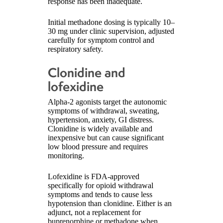
response has been inadequate.
Initial methadone dosing is typically 10–
30 mg under clinic supervision, adjusted
carefully for symptom control and
respiratory safety.
Clonidine and
lofexidine
Alpha-2 agonists target the autonomic
symptoms of withdrawal, sweating,
hypertension, anxiety, GI distress.
Clonidine is widely available and
inexpensive but can cause significant
low blood pressure and requires
monitoring.
Lofexidine is FDA-approved
specifically for opioid withdrawal
symptoms and tends to cause less
hypotension than clonidine. Either is an
adjunct, not a replacement for
buprenorphine or methadone when