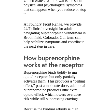
United States. Withdrawal is the set of
physical and psychological symptoms
that can appear when you reduce or stop
it.
At Foundry Front Range, we provide
24/7 clinical oversight for adults
navigating buprenorphine withdrawal in
Broomfield, Colorado. Our team can
help stabilize symptoms and coordinate
the next step in care.
How buprenorphine
works at the receptor
Buprenorphine binds tightly to mu
opioid receptors but only partially
activates them. This produces a “ceiling
effect,” past a moderate dose, additional
buprenorphine produces little extra
opioid effect, which lowers overdose
risk while still suppressing cravings.
Because the binding affinity is high,