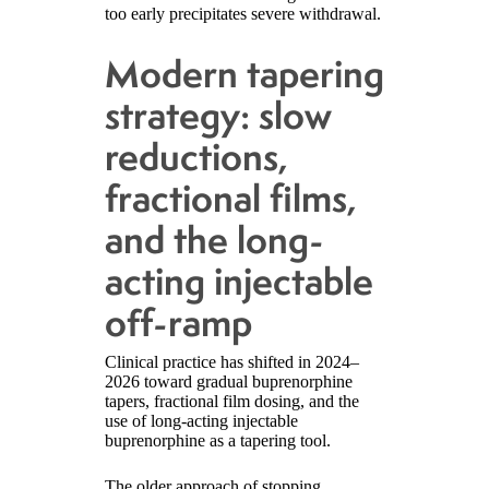
too early precipitates severe withdrawal.
Modern tapering
strategy: slow
reductions,
fractional films,
and the long-
acting injectable
off-ramp
Clinical practice has shifted in 2024–
2026 toward gradual buprenorphine
tapers, fractional film dosing, and the
use of long-acting injectable
buprenorphine as a tapering tool.
The older approach of stopping