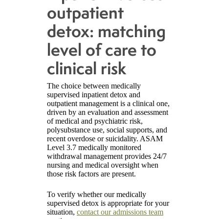
outpatient
detox: matching
level of care to
clinical risk
The choice between medically
supervised inpatient detox and
outpatient management is a clinical one,
driven by an evaluation and assessment
of medical and psychiatric risk,
polysubstance use, social supports, and
recent overdose or suicidality. ASAM
Level 3.7 medically monitored
withdrawal management provides 24/7
nursing and medical oversight when
those risk factors are present.
To verify whether our medically
supervised detox is appropriate for your
situation,
contact our admissions team