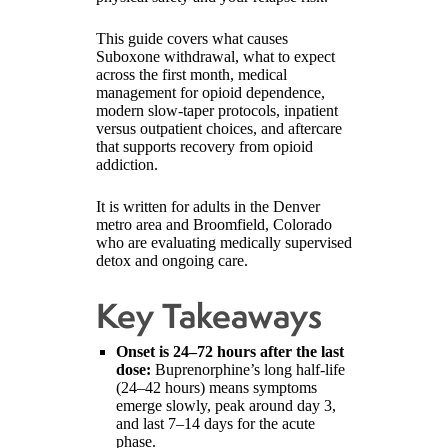
This guide covers what causes
Suboxone withdrawal, what to expect
across the first month, medical
management for opioid dependence,
modern slow-taper protocols, inpatient
versus outpatient choices, and aftercare
that supports recovery from opioid
addiction.
It is written for adults in the Denver
metro area and Broomfield, Colorado
who are evaluating medically supervised
detox and ongoing care.
Key Takeaways
Onset is 24–72 hours after the last
dose:
Buprenorphine’s long half-life
(24–42 hours) means symptoms
emerge slowly, peak around day 3,
and last 7–14 days for the acute
phase.