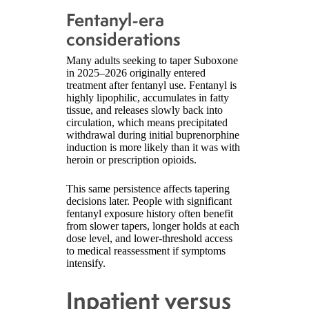
Fentanyl-era
considerations
Many adults seeking to taper Suboxone
in 2025–2026 originally entered
treatment after fentanyl use. Fentanyl is
highly lipophilic, accumulates in fatty
tissue, and releases slowly back into
circulation, which means precipitated
withdrawal during initial buprenorphine
induction is more likely than it was with
heroin or prescription opioids.
This same persistence affects tapering
decisions later. People with significant
fentanyl exposure history often benefit
from slower tapers, longer holds at each
dose level, and lower-threshold access
to medical reassessment if symptoms
intensify.
Inpatient versus