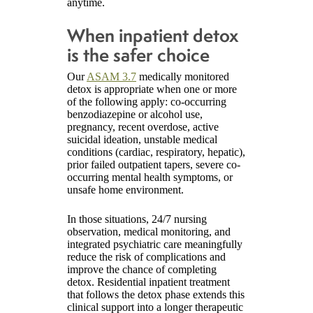
anytime.
When inpatient detox
is the safer choice
Our
ASAM 3.7
medically monitored
detox is appropriate when one or more
of the following apply: co-occurring
benzodiazepine or alcohol use,
pregnancy, recent overdose, active
suicidal ideation, unstable medical
conditions (cardiac, respiratory, hepatic),
prior failed outpatient tapers, severe co-
occurring mental health symptoms, or
unsafe home environment.
In those situations, 24/7 nursing
observation, medical monitoring, and
integrated psychiatric care meaningfully
reduce the risk of complications and
improve the chance of completing
detox. Residential inpatient treatment
that follows the detox phase extends this
clinical support into a longer therapeutic