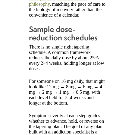
philosophy
, matching the pace of care to
the biology of recovery rather than the
convenience of a calendar.
Sample dose-
reduction schedules
There is no single right tapering
schedule. A common framework
reduces the daily dose by about 25%
every 2–4 weeks, holding longer at low
doses.
For someone on 16 mg daily, that might
look like 12 mg → 8 mg → 6 mg → 4
mg → 2 mg → 1 mg → 0.5 mg, with
each level held for 2–4 weeks and
longer at the bottom.
Symptom severity at each step guides
whether to advance, hold, or reverse on
the tapering plan. The goal of any plan
built with an addiction specialist is a