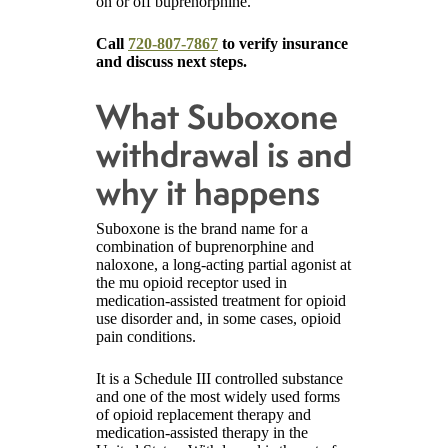
on or off buprenorphine.
Call
720-807-7867
to verify insurance
and discuss next steps.
What Suboxone
withdrawal is and
why it happens
Suboxone is the brand name for a
combination of buprenorphine and
naloxone, a long-acting partial agonist at
the mu opioid receptor used in
medication-assisted treatment for opioid
use disorder and, in some cases, opioid
pain conditions.
It is a Schedule III controlled substance
and one of the most widely used forms
of opioid replacement therapy and
medication-assisted therapy in the