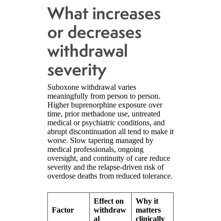
What increases
or decreases
withdrawal
severity
Suboxone withdrawal varies
meaningfully from person to person.
Higher buprenorphine exposure over
time, prior methadone use, untreated
medical or psychiatric conditions, and
abrupt discontinuation all tend to make it
worse. Slow tapering managed by
medical professionals, ongoing
oversight, and continuity of care reduce
severity and the relapse-driven risk of
overdose deaths from reduced tolerance.
Effect on
Why it
Factor
withdraw
matters
al
clinically