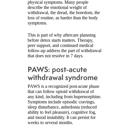
physical symptoms. Many people
describe the emotional weight of
withdrawal, the dread, the boredom, the
loss of routine, as harder than the body
symptoms.
This is part of why aftercare planning
before detox starts matters. Therapy,
peer support, and continued medical
follow-up address the part of withdrawal
that does not resolve in 7 days.
PAWS: post-acute
withdrawal syndrome
PAWS is a recognized post-acute phase
that can follow opioid withdrawal of
any kind, including from buprenorphine.
Symptoms include episodic cravings,
sleep disturbance, anhedonia (reduced
ability to feel pleasure), cognitive fog,
and mood instability. It can persist for
weeks to several months.