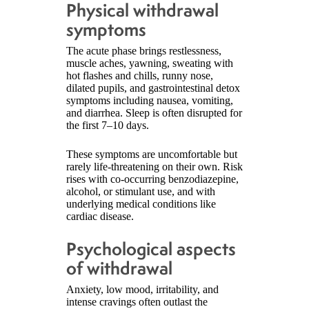
Physical withdrawal
symptoms
The acute phase brings restlessness,
muscle aches, yawning, sweating with
hot flashes and chills, runny nose,
dilated pupils, and gastrointestinal detox
symptoms including nausea, vomiting,
and diarrhea. Sleep is often disrupted for
the first 7–10 days.
These symptoms are uncomfortable but
rarely life-threatening on their own. Risk
rises with co-occurring benzodiazepine,
alcohol, or stimulant use, and with
underlying medical conditions like
cardiac disease.
Psychological aspects
of withdrawal
Anxiety, low mood, irritability, and
intense cravings often outlast the