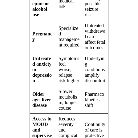
medical
epine or
possible
risk
alcohol
seizure
use
risk
Untreated
Specialize
withdrawa
Pregnanc
d
l can
y
manageme
affect fetal
nt required
outcomes
Untreate
Symptoms
Underlyin
d anxiety
feel
g
or
worse,
conditions
depressio
relapse
amplify
n
risk higher
discomfort
Slower
Older
Pharmaco
metabolis
age, liver
kinetics
m, longer
disease
shift
course
Access to
Reduces
MOUD
severity
Continuity
and
and
of care is
supervise
complicati
protective