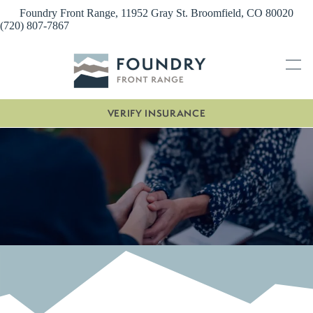
Skip
Foundry Front Range, 11952 Gray St. Broomfield, CO 80020
to
(720) 807-7867
content
VERIFY INSURANCE