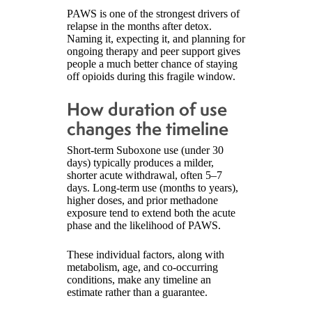
PAWS is one of the strongest drivers of
relapse in the months after detox.
Naming it, expecting it, and planning for
ongoing therapy and peer support gives
people a much better chance of staying
off opioids during this fragile window.
How duration of use
changes the timeline
Short-term Suboxone use (under 30
days) typically produces a milder,
shorter acute withdrawal, often 5–7
days. Long-term use (months to years),
higher doses, and prior methadone
exposure tend to extend both the acute
phase and the likelihood of PAWS.
These individual factors, along with
metabolism, age, and co-occurring
conditions, make any timeline an
estimate rather than a guarantee.