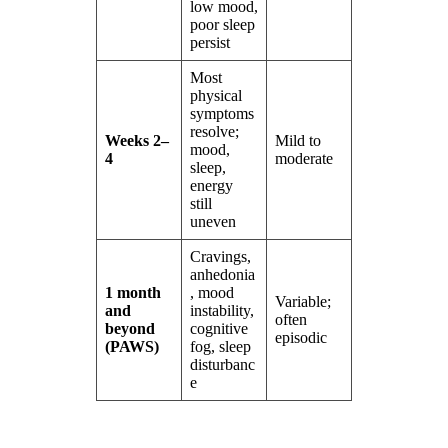
low mood,
poor sleep
persist
Most
physical
symptoms
resolve;
Weeks 2–
Mild to
mood,
4
moderate
sleep,
energy
still
uneven
Cravings,
anhedonia
1 month
, mood
Variable;
and
instability,
often
beyond
cognitive
episodic
(PAWS)
fog, sleep
disturbanc
e