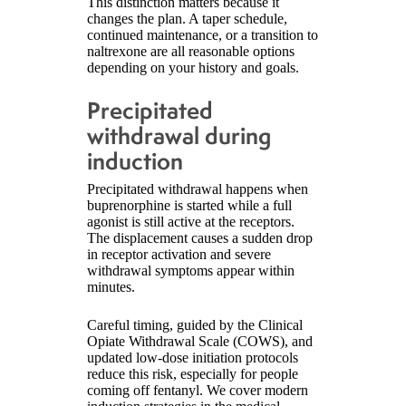
This distinction matters because it
changes the plan. A taper schedule,
continued maintenance, or a transition to
naltrexone are all reasonable options
depending on your history and goals.
Precipitated
withdrawal during
induction
Precipitated withdrawal happens when
buprenorphine is started while a full
agonist is still active at the receptors.
The displacement causes a sudden drop
in receptor activation and severe
withdrawal symptoms appear within
minutes.
Careful timing, guided by the Clinical
Opiate Withdrawal Scale (COWS), and
updated low-dose initiation protocols
reduce this risk, especially for people
coming off fentanyl. We cover modern