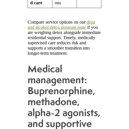
d care
ons
Compare service options on our
drug
and alcohol detox program page
if you
are weighing detox alongside immediate
residential support. Timely, medically
supervised care reduces risk and
supports a smoother transition into
longer-term treatment.
Medical
management:
Buprenorphine,
methadone,
alpha-2 agonists,
and supportive